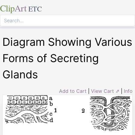
Clip
Art
ETC
Diagram Showing Various
Forms of Secreting
Glands
Add to Cart
|
View Cart ⇗
|
Info