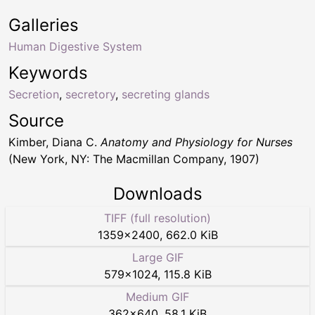
Galleries
Human Digestive System
Keywords
Secretion
,
secretory
,
secreting glands
Source
Kimber, Diana C.
Anatomy and Physiology for Nurses
(New York, NY: The Macmillan Company, 1907)
Downloads
TIFF (full resolution)
1359
×
2400
,
662.0 KiB
Large GIF
579
×
1024
,
115.8 KiB
Medium GIF
362
×
640
,
58.1 KiB