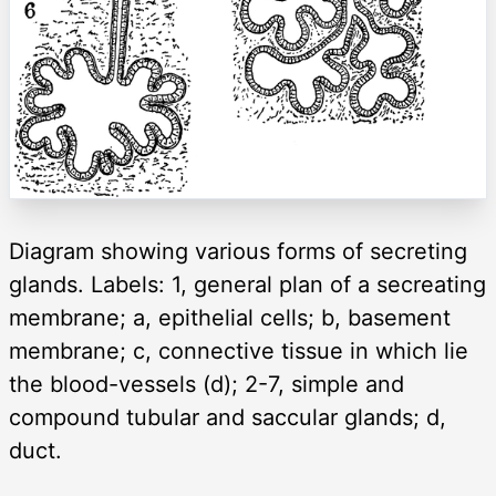
Diagram showing various forms of secreting
glands. Labels: 1, general plan of a secreating
membrane; a, epithelial cells; b, basement
membrane; c, connective tissue in which lie
the blood-vessels (d); 2-7, simple and
compound tubular and saccular glands; d,
duct.