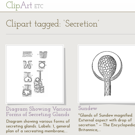
Cl
ip
Art
ETC
Clipart tagged: ‘Secretion’
Sundew
Diagram Showing Various
Forms of Secreting Glands
"Glands of Sundew magnified.
External aspect with drop of
Diagram showing various forms of
secretion." — The Encyclopedi
secreting glands. Labels: 1, general
Britannica,…
plan of a secreating membrane;…