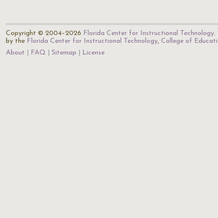
Copyright © 2004–2026
Florida Center for Instructional Technology
.
by the
Florida Center for Instructional Technology
,
College of Educat
About
FAQ
Sitemap
License