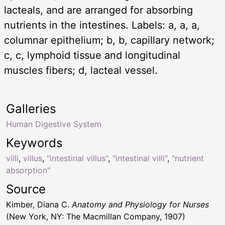
lacteals, and are arranged for absorbing
nutrients in the intestines. Labels: a, a, a,
columnar epithelium; b, b, capillary network;
c, c, lymphoid tissue and longitudinal
muscles fibers; d, lacteal vessel.
Galleries
Human Digestive System
Keywords
villi
,
villus
,
"intestinal villus"
,
"intestinal villi"
,
"nutrient
absorption"
Source
Kimber, Diana C.
Anatomy and Physiology for Nurses
(New York, NY: The Macmillan Company, 1907)