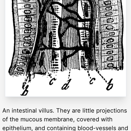
An intestinal villus. They are little projections
of the mucous membrane, covered with
epithelium, and containing blood-vessels and