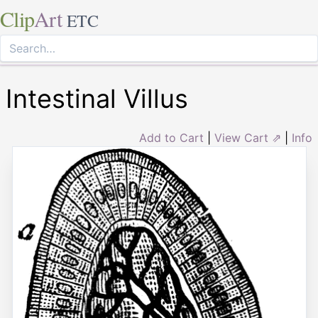
Clip
Art
ETC
Intestinal Villus
Add to Cart
|
View Cart ⇗
|
Info