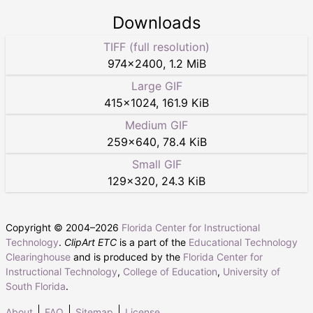
Downloads
TIFF (full resolution)
974
×
2400
,
1.2 MiB
Large GIF
415
×
1024
,
161.9 KiB
Medium GIF
259
×
640
,
78.4 KiB
Small GIF
129
×
320
,
24.3 KiB
Copyright © 2004–
2026
Florida Center for Instructional
Technology
.
ClipArt ETC
is a part of the
Educational Technology
Clearinghouse
and is produced by the
Florida Center for
Instructional Technology
,
College of Education
,
University of
South Florida
.
About
FAQ
Sitemap
License