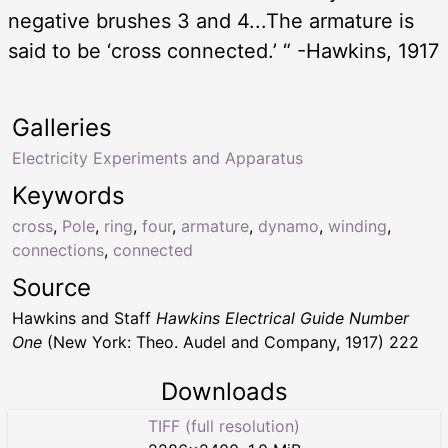
negative brushes 3 and 4...The armature is
said to be ‘cross connected.’ “ -Hawkins, 1917
Galleries
Electricity Experiments and Apparatus
Keywords
cross
,
Pole
,
ring
,
four
,
armature
,
dynamo
,
winding
,
connections
,
connected
Source
Hawkins and Staff
Hawkins Electrical Guide Number
One
(New York: Theo. Audel and Company, 1917) 222
Downloads
TIFF (full resolution)