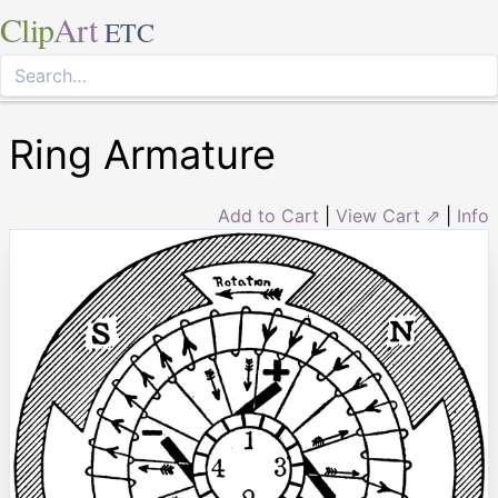
Clip
Art
ETC
Ring Armature
Add to Cart
|
View Cart ⇗
|
Info