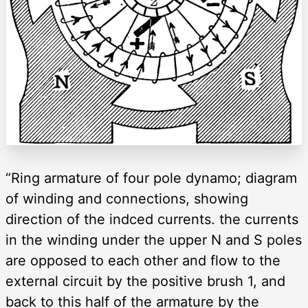
“Ring armature of four pole dynamo; diagram
of winding and connections, showing
direction of the indced currents. the currents
in the winding under the upper N and S poles
are opposed to each other and flow to the
external circuit by the positive brush 1, and
back to this half of the armature by the