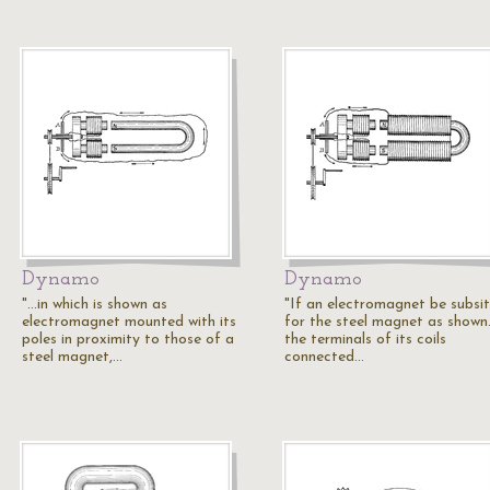
Dynamo
Dynamo
"...in which is shown as
"If an electromagnet be subsi
electromagnet mounted with its
for the steel magnet as shown.
poles in proximity to those of a
the terminals of its coils
steel magnet,…
connected…