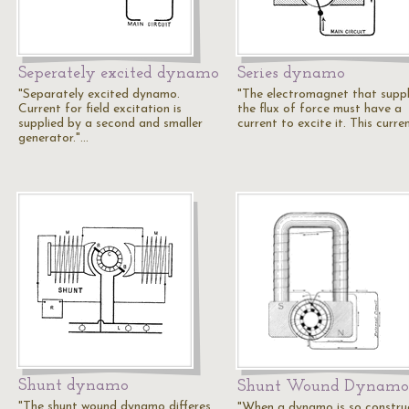
Seperately excited dynamo
Series dynamo
"Separately excited dynamo.
"The electromagnet that suppl
Current for field excitation is
the flux of force must have a
supplied by a second and smaller
current to excite it. This curre
generator."…
Shunt dynamo
Shunt Wound Dynamo
"The shunt wound dynamo differes
"When a dynamo is so constru