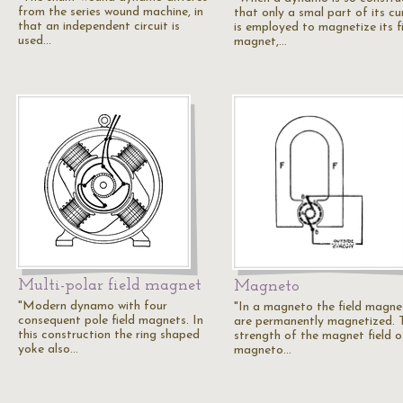
from the series wound machine, in
that only a smal part of its cu
that an independent circuit is
is employed to magnetize its fi
used…
magnet,…
Multi-polar field magnet
Magneto
"Modern dynamo with four
"In a magneto the field magne
consequent pole field magnets. In
are permanently magnetized. 
this construction the ring shaped
strength of the magnet field o
yoke also…
magneto…