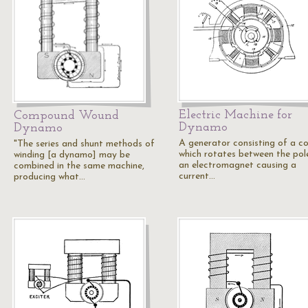
Electric Machine for
Compound Wound
Dynamo
Dynamo
A generator consisting of a co
"The series and shunt methods of
which rotates between the pol
winding [a dynamo] may be
an electromagnet causing a
combined in the same machine,
current…
producing what…