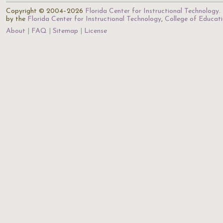
Copyright © 2004–2026
Florida Center for Instructional Technology
.
by the
Florida Center for Instructional Technology
,
College of Educat
About
FAQ
Sitemap
License