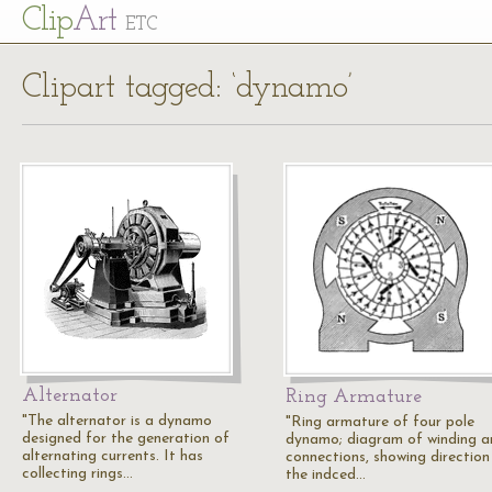
Cl
ip
Art
ETC
Clipart tagged: ‘dynamo’
Alternator
Ring Armature
"The alternator is a dynamo
"Ring armature of four pole
designed for the generation of
dynamo; diagram of winding a
alternating currents. It has
connections, showing direction
collecting rings…
the indced…