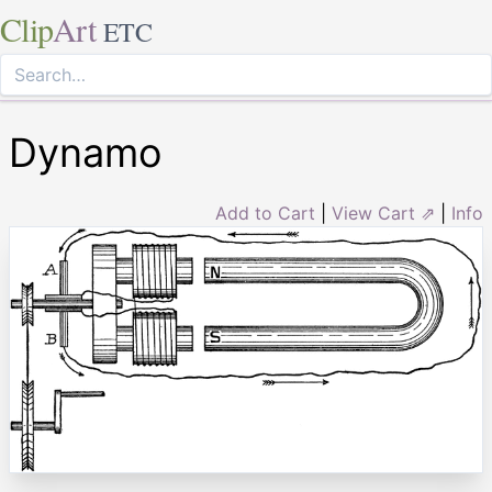
Clip
Art
ETC
Dynamo
Add to Cart
|
View Cart ⇗
|
Info