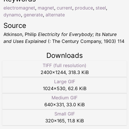
electromagnet
,
magnet
,
current
,
produce
,
steel
,
dynamo
,
generate
,
alternate
Source
Atkinson, Philip
Electricity for Everybody; Its Nature
and Uses Explained
(: The Century Company, 1903) 114
Downloads
TIFF (full resolution)
2400
×
1244
,
318.3 KiB
Large GIF
1024
×
530
,
62.6 KiB
Medium GIF
640
×
331
,
33.0 KiB
Small GIF
320
×
165
,
11.8 KiB