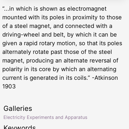
“...in which is shown as electromagnet
mounted with its poles in proximity to those
of a steel magnet, and connected with a
driving-wheel and belt, by which it can be
given a rapid rotary motion, so that its poles
alternately rotate past those of the steel
magnet, producing an alternate reversal of
polarity in its core by which an alternating
current is generated in its coils.” -Atkinson
1903
Galleries
Electricity Experiments and Apparatus
Keywords