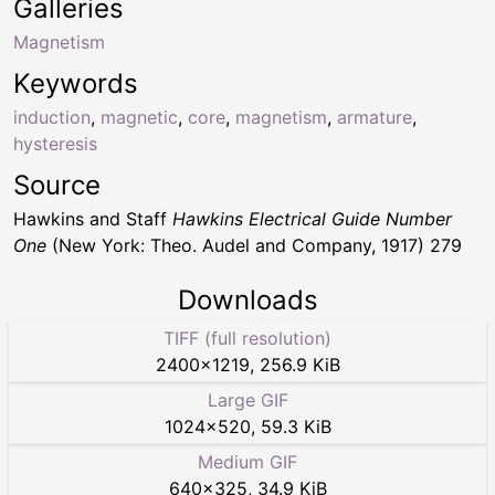
Galleries
Magnetism
Keywords
induction
,
magnetic
,
core
,
magnetism
,
armature
,
hysteresis
Source
Hawkins and Staff
Hawkins Electrical Guide Number
One
(New York: Theo. Audel and Company, 1917) 279
Downloads
TIFF (full resolution)
2400
×
1219
,
256.9 KiB
Large GIF
1024
×
520
,
59.3 KiB
Medium GIF
640
×
325
,
34.9 KiB