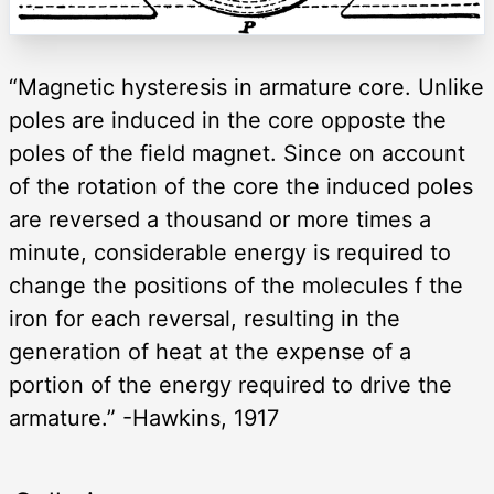
“Magnetic hysteresis in armature core. Unlike
poles are induced in the core opposte the
poles of the field magnet. Since on account
of the rotation of the core the induced poles
are reversed a thousand or more times a
minute, considerable energy is required to
change the positions of the molecules f the
iron for each reversal, resulting in the
generation of heat at the expense of a
portion of the energy required to drive the
armature.” -Hawkins, 1917