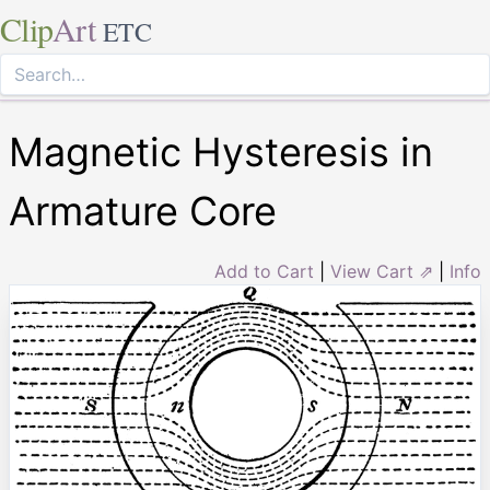
Clip
Art
ETC
Magnetic Hysteresis in
Armature Core
Add to Cart
|
View Cart ⇗
|
Info