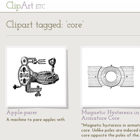
Cl
ip
Art
ETC
Clipart tagged: ‘core’
Apple-parer
Magnetic Hysteresis in
Armature Core
A machine to pare apples with.
"Magnetic hysteresis in armat
core. Unlike poles are induced 
core opposte the poles of the