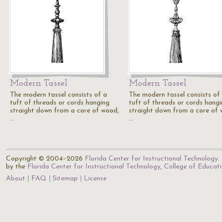
Modern Tassel
Modern Tassel
The modern tassel consists of a
The modern tassel consists of
tuft of threads or cords hanging
tuft of threads or cords hang
straight down from a core of wood,
straight down from a core of 
…
…
Copyright © 2004–2026
Florida Center for Instructional Technology
.
by the
Florida Center for Instructional Technology
,
College of Educat
About
FAQ
Sitemap
License