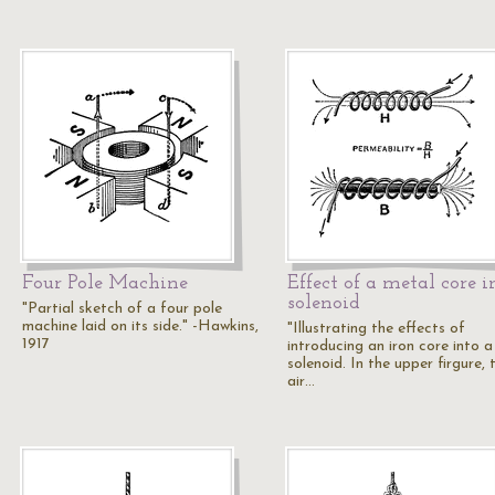
Four Pole Machine
Effect of a metal core i
solenoid
"Partial sketch of a four pole
machine laid on its side." -Hawkins,
"Illustrating the effects of
1917
introducing an iron core into a
solenoid. In the upper firgure, 
air…