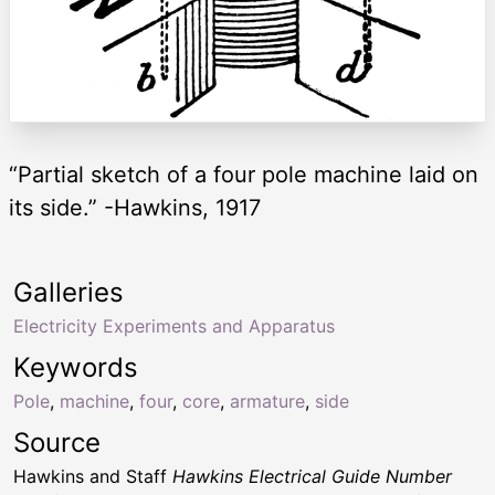
“Partial sketch of a four pole machine laid on
its side.” -Hawkins, 1917
Galleries
Electricity Experiments and Apparatus
Keywords
Pole
,
machine
,
four
,
core
,
armature
,
side
Source
Hawkins and Staff
Hawkins Electrical Guide Number