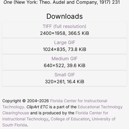
One
(New York: Theo. Audel and Company, 1917) 231
Downloads
TIFF (full resolution)
2400
×
1958
,
366.5 KiB
Large GIF
1024
×
835
,
73.8 KiB
Medium GIF
640
×
522
,
39.6 KiB
Small GIF
320
×
261
,
16.4 KiB
Copyright © 2004–
2026
Florida Center for Instructional
Technology
.
ClipArt ETC
is a part of the
Educational Technology
Clearinghouse
and is produced by the
Florida Center for
Instructional Technology
,
College of Education
,
University of
South Florida
.