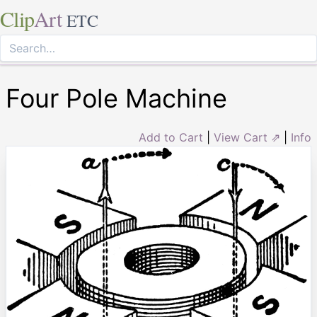
Clip
Art
ETC
Four Pole Machine
Add to Cart
|
View Cart ⇗
|
Info