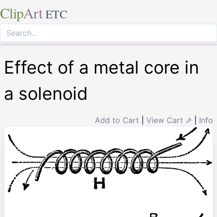
Clip
Art
ETC
Effect of a metal core in
a solenoid
Add to Cart
|
View Cart ⇗
|
Info