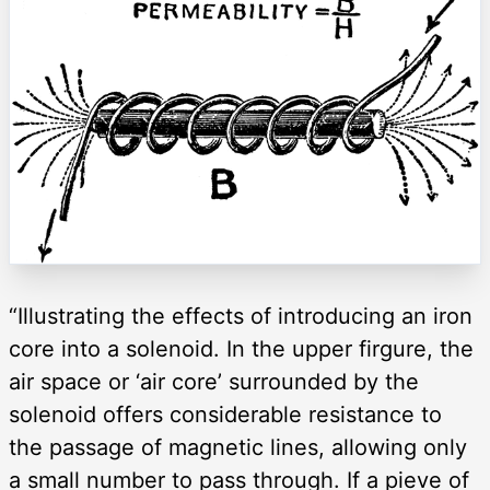
“Illustrating the effects of introducing an iron
core into a solenoid. In the upper firgure, the
air space or ‘air core’ surrounded by the
solenoid offers considerable resistance to
the passage of magnetic lines, allowing only
a small number to pass through. If a pieve of