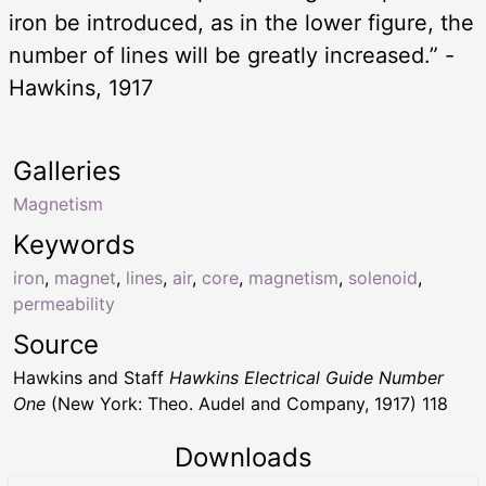
iron be introduced, as in the lower figure, the
number of lines will be greatly increased.” -
Hawkins, 1917
Galleries
Magnetism
Keywords
iron
,
magnet
,
lines
,
air
,
core
,
magnetism
,
solenoid
,
permeability
Source
Hawkins and Staff
Hawkins Electrical Guide Number
One
(New York: Theo. Audel and Company, 1917) 118
Downloads