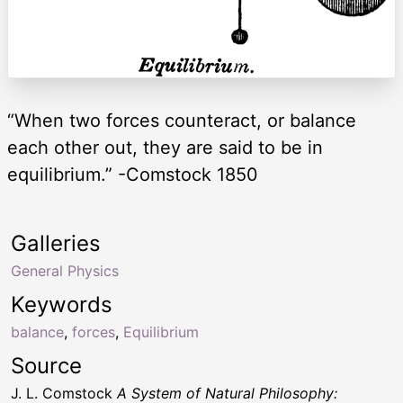
“When two forces counteract, or balance
each other out, they are said to be in
equilibrium.” -Comstock 1850
Galleries
General Physics
Keywords
balance
,
forces
,
Equilibrium
Source
J. L. Comstock
A System of Natural Philosophy: