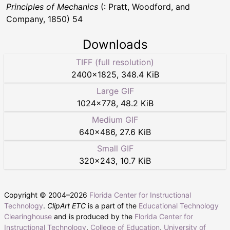
Principles of Mechanics
(: Pratt, Woodford, and
Company, 1850) 54
Downloads
TIFF (full resolution)
2400
×
1825
,
348.4 KiB
Large GIF
1024
×
778
,
48.2 KiB
Medium GIF
640
×
486
,
27.6 KiB
Small GIF
320
×
243
,
10.7 KiB
Copyright © 2004–
2026
Florida Center for Instructional
Technology
.
ClipArt ETC
is a part of the
Educational Technology
Clearinghouse
and is produced by the
Florida Center for
Instructional Technology
,
College of Education
,
University of