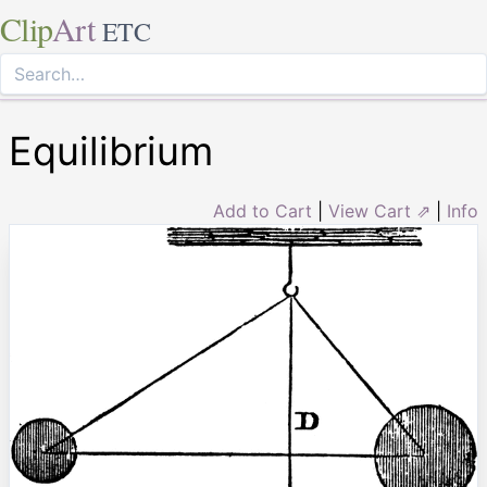
Clip
Art
ETC
Equilibrium
Add to Cart
|
View Cart ⇗
|
Info