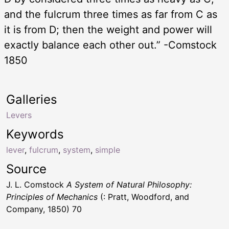
and the fulcrum three times as far from C as
it is from D; then the weight and power will
exactly balance each other out.” -Comstock
1850
Galleries
Levers
Keywords
lever
,
fulcrum
,
system
,
simple
Source
J. L. Comstock
A System of Natural Philosophy:
Principles of Mechanics
(: Pratt, Woodford, and
Company, 1850) 70