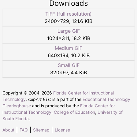
Downloads
TIFF (full resolution)
2400
×
729
,
121.6 KiB
Large GIF
1024
×
311
,
18.2 KiB
Medium GIF
640
×
194
,
10.2 KiB
Small GIF
320
×
97
,
4.4 KiB
Copyright © 2004–
2026
Florida Center for Instructional
Technology
.
ClipArt ETC
is a part of the
Educational Technology
Clearinghouse
and is produced by the
Florida Center for
Instructional Technology
,
College of Education
,
University of
South Florida
.
About
FAQ
Sitemap
License