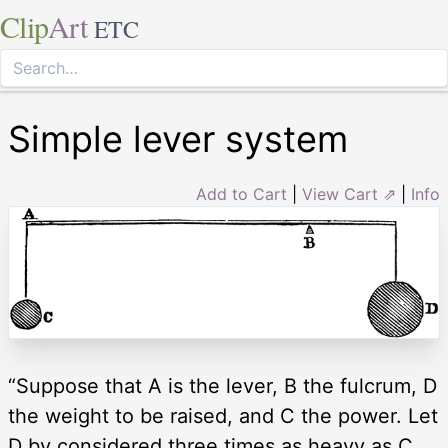
Clip
Art
ETC
Simple lever system
Add to Cart
|
View Cart ⇗
|
Info
“Suppose that A is the lever, B the fulcrum, D
the weight to be raised, and C the power. Let
D by considered three times as heavy as C,