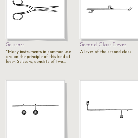
Scissors
Second Class Lever
"Many instruments in common use
A lever of the second class
are on the principle of this kind of
lever. Scissors, consists of two…