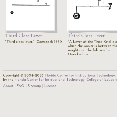
Third Class Lever
Third Class Lever
"Third class lever." -Comstock 1850
"A Lever of the Third Kind is o
which the power is between th
weight and the fulcrum." —
Quackenbos…
Copyright © 2004–2026
Florida Center for Instructional Technology
.
by the
Florida Center for Instructional Technology
,
College of Educat
About
FAQ
Sitemap
License