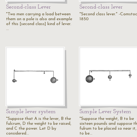
Second-class Lever
Second-class lever
"Two men carrying a load between
"Second class lever." -Comsto
them on a pole is also and example
1850
of this [second class] kind of lever.
…
Simple lever system
Simple Lever System
"Suppose that A is the lever, B the
"Suppose the weight, B to be
fulcrum, D the weight to be raised,
sixteen pounds and suppose t
and C the power. Let D by
fulrum to be placed so near it,
considered…
to be…