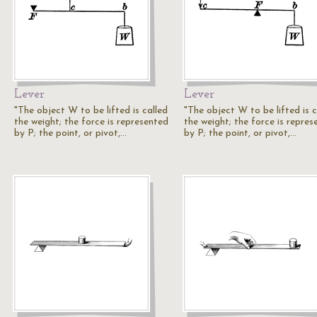
Lever
Lever
"The object W to be lifted is called
"The object W to be lifted is c
the weight; the force is represented
the weight; the force is repres
by P; the point, or pivot,…
by P; the point, or pivot,…