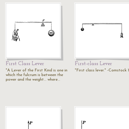
First Class Lever
First-class Lever
"A Lever of the First Kind is one in
"First class lever." -Comstock
which the fulcrum is between the
power and the weight... where…