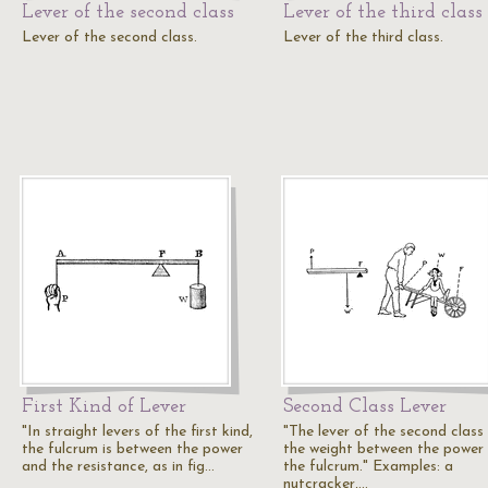
Lever of the second class
Lever of the third class
Lever of the second class.
Lever of the third class.
First Kind of Lever
Second Class Lever
"In straight levers of the first kind,
"The lever of the second class
the fulcrum is between the power
the weight between the power
and the resistance, as in fig…
the fulcrum." Examples: a
nutcracker,…