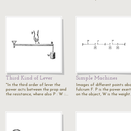
Third Kind of Lever
Simple Machines
"In the third order of lever the
Images of different points ab
power acts between the prop and
fulcrum F. P is the power exer
the resistance, where also P : W ::…
on the object, W is the weight.