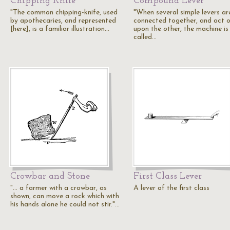
Chipping Knife
Compound Lever
"The common chipping-knife, used
"When several simple levers ar
by apothecaries, and represented
connected together, and act 
[here], is a familiar illustration…
upon the other, the machine is
called…
Crowbar and Stone
First Class Lever
"... a farmer with a crowbar, as
A lever of the first class
shown, can move a rock which with
his hands alone he could not stir."…