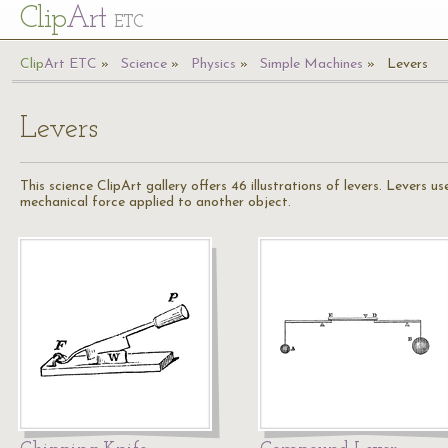
Cl
ip
Art
ETC
Cl
ip
A
rt
ETC
Science
Physics
Simple Machines
Levers
Levers
This science ClipArt gallery offers 46 illustrations of levers. Levers u
mechanical force applied to another object.