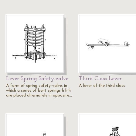
Lever Spring Safety-valve
Third Class Lever
A form of spring safety-valve, in
A lever of the third class
which a series of bent springs h h h
are placed alternately in opposite…