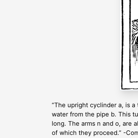
“The upright cyclinder a, is 
water from the pipe b. This t
long. The arms n and o, are a
of which they proceed.” -Co