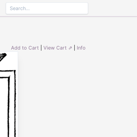
Add to Cart
|
View Cart ⇗
|
Info