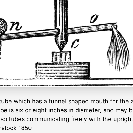
a tube which has a funnel shaped mouth for the 
ube is six or eight inches in diameter, and may 
lso tubes communicating freely with the uprigh
mstock 1850