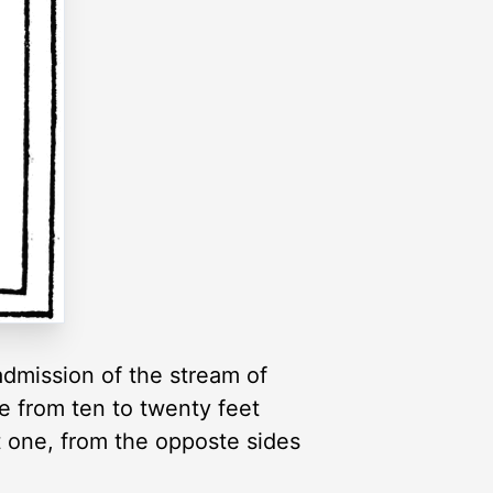
admission of the stream of
be from ten to twenty feet
t one, from the opposte sides