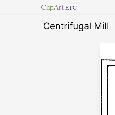
Clip
Art
ETC
Centrifugal Mill