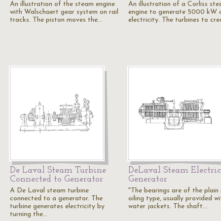
An illustration of the steam engine
An illustration of a Corliss st
with Walschaert gear system on rail
engine to generate 5000 kW 
tracks. The piston moves the…
electricity. The turbines to cr
De Laval Steam Turbine
DeLaval Steam Electric
Connected to Generator
Generator
A De Laval steam turbine
"The bearings are of the plain
connected to a generator. The
oiling type, usually provided wi
turbine generates electricity by
water jackets. The shaft…
turning the…