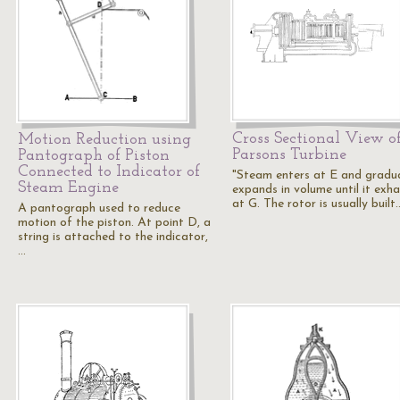
Cross Sectional View o
Motion Reduction using
Parsons Turbine
Pantograph of Piston
Connected to Indicator of
"Steam enters at E and gradua
Steam Engine
expands in volume until it exh
at G. The rotor is usually built
A pantograph used to reduce
motion of the piston. At point D, a
string is attached to the indicator,
…