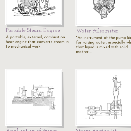
Portable Steam-Engine
Water Pulsometer
A portable, external, combustion
"An instrument of the pump ki
heat engine that converts steam in
for raising water, especially w
to mechanical work.
that liquid is mixed with solid
matter.…