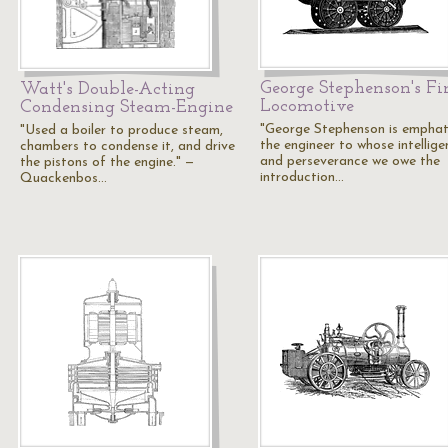
George Stephenson's Fir
Watt's Double-Acting
Locomotive
Condensing Steam-Engine
"George Stephenson is emphati
"Used a boiler to produce steam,
the engineer to whose intellige
chambers to condense it, and drive
and perseverance we owe the
the pistons of the engine." —
introduction…
Quackenbos…