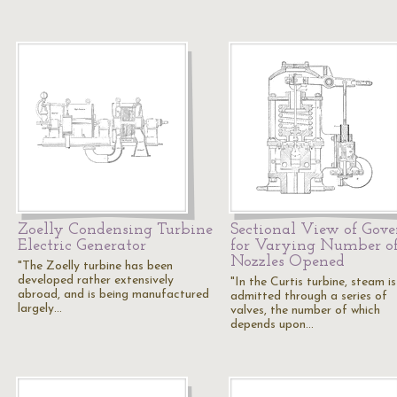
Zoelly Condensing Turbine
Sectional View of Gove
Electric Generator
for Varying Number o
Nozzles Opened
"The Zoelly turbine has been
developed rather extensively
"In the Curtis turbine, steam is
abroad, and is being manufactured
admitted through a series of
largely…
valves, the number of which
depends upon…