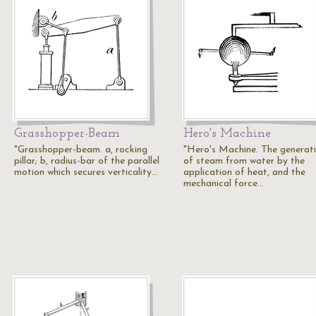
Grasshopper-Beam
Hero's Machine
"Grasshopper-beam. a, rocking
"Hero's Machine. The generat
pillar; b, radius-bar of the parallel
of steam from water by the
motion which secures verticality…
application of heat, and the
mechanical force…