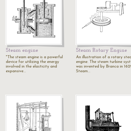
Steam engine
Steam Rotary Engine
"The steam engine is a powerful
An illustration of a rotary st
device for utilizing the energy
engine. The steam turbine sys
involved in the elasticity and
was invented by Branca in 162
expansive…
Steam…