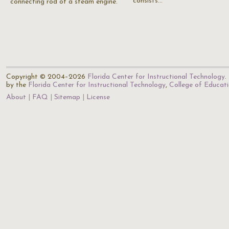
consists…
connecting rod of a steam engine.
Copyright © 2004–2026
Florida Center for Instructional Technology
.
by the
Florida Center for Instructional Technology
,
College of Educat
About
FAQ
Sitemap
License