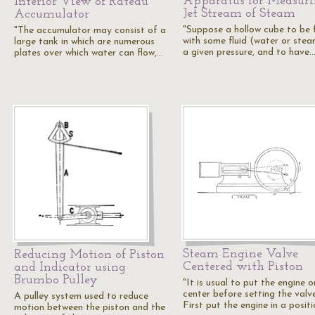
Apparatus for Measur
Interior View of Rateau
Jet Stream of Steam
Accumulator
"Suppose a hollow cube to be f
"The accumulator may consist of a
with some fluid (water or stea
large tank in which are numerous
a given pressure, and to have
plates over which water can flow,…
Steam Engine Valve
Reducing Motion of Piston
Centered with Piston
and Indicator using
Brumbo Pulley
"It is usual to put the engine o
center before setting the valve
A pulley system used to reduce
First put the engine in a posit
motion between the piston and the