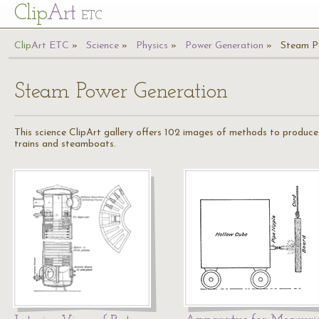
Cl
ip
Art
ETC
Cl
ip
A
rt
ETC
Science
Physics
Power Generation
Steam P
Steam Power Generation
This science ClipArt gallery offers 102 images of methods to produc
trains and steamboats.