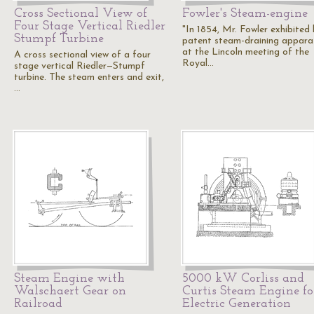
Cross Sectional View of
Fowler's Steam-engine
Four Stage Vertical Riedler
"In 1854, Mr. Fowler exhibited 
Stumpf Turbine
patent steam-draining appara
at the Lincoln meeting of the
A cross sectional view of a four
Royal…
stage vertical Riedler—Stumpf
turbine. The steam enters and exit,
…
Steam Engine with
5000 kW Corliss and
Walschaert Gear on
Curtis Steam Engine fo
Railroad
Electric Generation