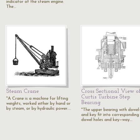
indicator of the steam engine.
The…
Steam Crane
Cross Sectional View o
Curtis Turbine Step
"A Crane is a machine for lifting
Bearing
weights, worked either by hand or
by steam, or by hydraulic power.…
"The upper bearing with dowel
and key fit into corresponding
dowel holes and key—way…