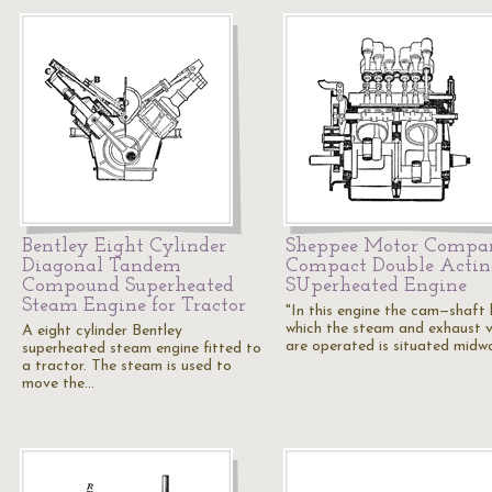
Bentley Eight Cylinder
Sheppee Motor Compa
Diagonal Tandem
Compact Double Actin
Compound Superheated
SUperheated Engine
Steam Engine for Tractor
"In this engine the cam—shaft
which the steam and exhaust v
A eight cylinder Bentley
are operated is situated mid
superheated steam engine fitted to
a tractor. The steam is used to
move the…