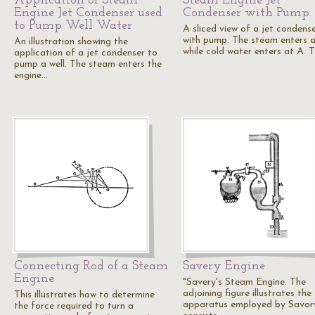
Application of Steam
Steam Engine Jet
Engine Jet Condenser used
Condenser with Pump
to Pump Well Water
A sliced view of a jet condens
with pump. The steam enters a
An illustration showing the
while cold water enters at A. 
application of a jet condenser to
pump a well. The steam enters the
engine…
Connecting Rod of a Steam
Savery Engine
Engine
"Savery's Steam Engine. The
adjoining figure illustrates the
This illustrates how to determine
apparatus employed by Savory
the force required to turn a