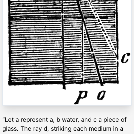
“Let a represent a, b water, and c a piece of
glass. The ray d, striking each medium in a