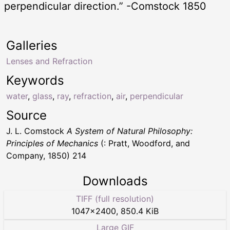
perpendicular direction.” -Comstock 1850
Galleries
Lenses and Refraction
Keywords
water
,
glass
,
ray
,
refraction
,
air
,
perpendicular
Source
J. L. Comstock
A System of Natural Philosophy:
Principles of Mechanics
(: Pratt, Woodford, and
Company, 1850) 214
Downloads
TIFF (full resolution)
1047
×
2400
,
850.4 KiB
Large GIF