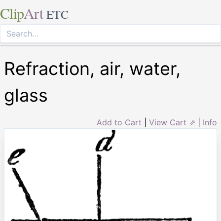
Clip
Art
ETC
Refraction, air, water,
glass
Add to Cart
|
View Cart ⇗
|
Info