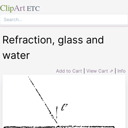
Clip
Art
ETC
Refraction, glass and
water
Add to Cart
|
View Cart ⇗
|
Info