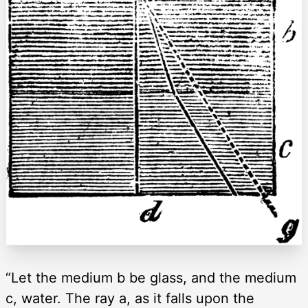
“Let the medium b be glass, and the medium
c, water. The ray a, as it falls upon the