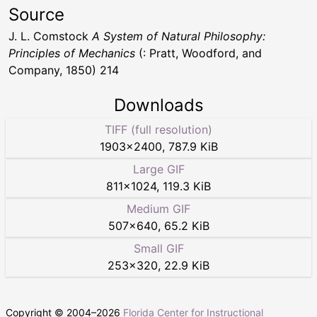
Source
J. L. Comstock
A System of Natural Philosophy:
Principles of Mechanics
(: Pratt, Woodford, and
Company, 1850) 214
Downloads
TIFF (full resolution)
1903
×
2400
,
787.9 KiB
Large GIF
811
×
1024
,
119.3 KiB
Medium GIF
507
×
640
,
65.2 KiB
Small GIF
253
×
320
,
22.9 KiB
Copyright © 2004–
2026
Florida Center for Instructional