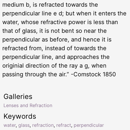
medium b, is refracted towards the
perpendicular line e d; but when it enters the
water, whose refractive power is less than
that of glass, it is not bent so near the
perpendicular as before, and hence it is
refracted from, instead of towards the
perpendicular line, and approaches the
originial direction of the ray a g, when
passing through the air.” -Comstock 1850
Galleries
Lenses and Refraction
Keywords
water
,
glass
,
refraction
,
refract
,
perpendicular