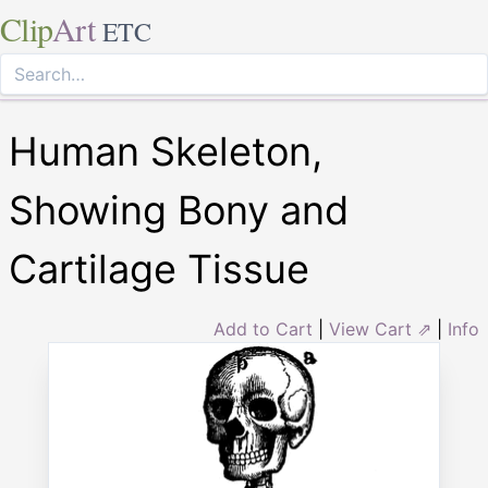
Clip
Art
ETC
Human Skeleton,
Showing Bony and
Cartilage Tissue
Add to Cart
|
View Cart ⇗
|
Info