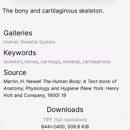
The bony and cartilaginous skeleton.
Galleries
Human Skeletal System
Keywords
skeleton
,
bones
,
cartilage
,
skeletal
,
cartilaginous
Source
Martin, H. Newell
The Human Body: A Text-book of
Anatomy, Physiology and Hygiene
(New York: Henry
Holt and Company, 1900) 19
Downloads
TIFF (full resolution)
844
×
2400
,
509.8 KiB