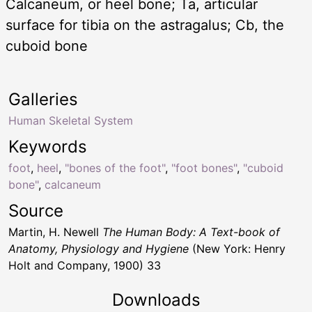
Calcaneum, or heel bone; Ta, articular
surface for tibia on the astragalus; Cb, the
cuboid bone
Galleries
Human Skeletal System
Keywords
foot
,
heel
,
"bones of the foot"
,
"foot bones"
,
"cuboid
bone"
,
calcaneum
Source
Martin, H. Newell
The Human Body: A Text-book of
Anatomy, Physiology and Hygiene
(New York: Henry
Holt and Company, 1900) 33
Downloads