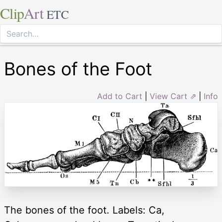
Clip
Art
ETC
Bones of the Foot
Add to Cart
|
View Cart ⇗
|
Info
The bones of the foot. Labels: Ca,