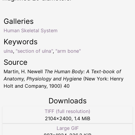
Galleries
Human Skeletal System
Keywords
ulna
,
"section of ulna"
,
"arm bone"
Source
Martin, H. Newell
The Human Body: A Text-book of
Anatomy, Physiology and Hygiene
(New York: Henry
Holt and Company, 1900) 40
Downloads
TIFF (full resolution)
2104
×
2400
,
1.4 MiB
Large GIF