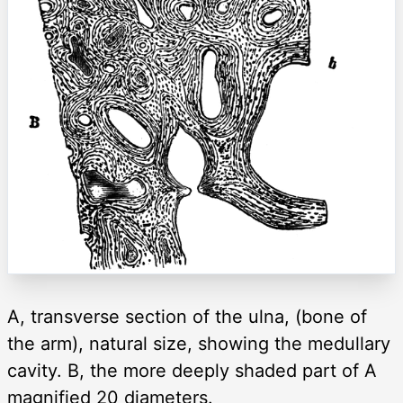
A, transverse section of the ulna, (bone of
the arm), natural size, showing the medullary
cavity. B, the more deeply shaded part of A
magnified 20 diameters.