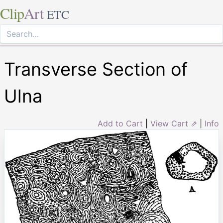
Clip
Art
ETC
Transverse Section of
Ulna
Add to Cart
|
View Cart ⇗
|
Info