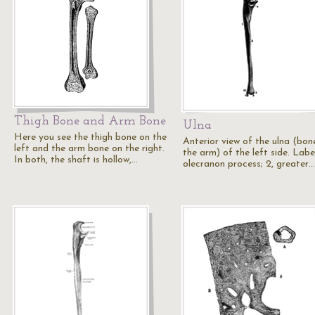
Thigh Bone and Arm Bone
Ulna
Here you see the thigh bone on the
Anterior view of the ulna (bon
left and the arm bone on the right.
the arm) of the left side. Label
In both, the shaft is hollow,…
olecranon process; 2, greater…