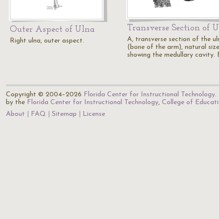
Transverse Section of 
Outer Aspect of Ulna
A, transverse section of the ul
Right ulna, outer aspect.
(bone of the arm), natural size
showing the medullary cavity. 
Copyright © 2004–2026
Florida Center for Instructional Technology
.
by the
Florida Center for Instructional Technology
,
College of Educat
About
FAQ
Sitemap
License