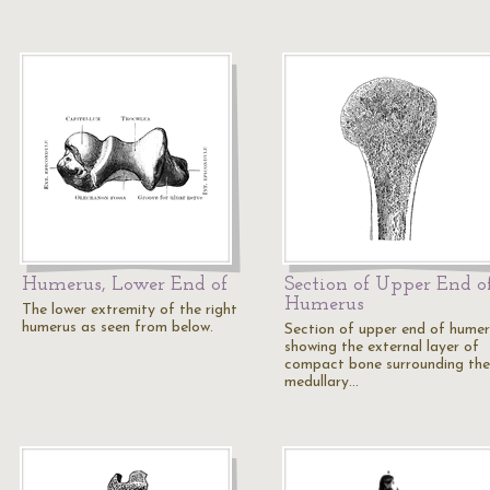
Humerus, Lower End of
Section of Upper End o
Humerus
The lower extremity of the right
humerus as seen from below.
Section of upper end of humer
showing the external layer of
compact bone surrounding the
medullary…