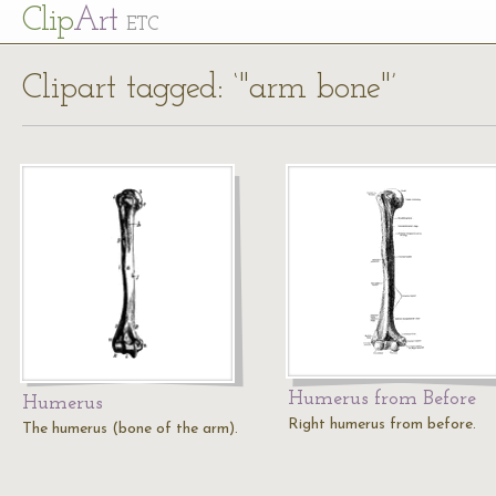
Cl
ip
Art
ETC
Clipart tagged: ‘"arm bone"’
Humerus from Before
Humerus
Right humerus from before.
The humerus (bone of the arm).