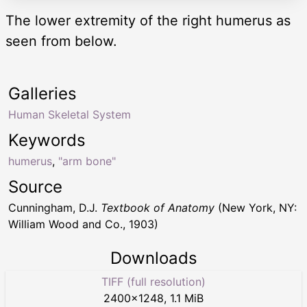
The lower extremity of the right humerus as
seen from below.
Galleries
Human Skeletal System
Keywords
humerus
,
"arm bone"
Source
Cunningham, D.J.
Textbook of Anatomy
(New York, NY:
William Wood and Co., 1903)
Downloads
TIFF (full resolution)
2400
×
1248
,
1.1 MiB