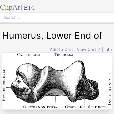
Clip
Art
ETC
Humerus, Lower End of
Add to Cart
|
View Cart ⇗
|
Info