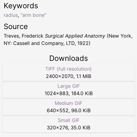
Keywords
radius
,
"arm bone"
Source
Treves, Frederick
Surgical Applied Anatomy
(New York,
NY: Cassell and Company, LTD, 1922)
Downloads
TIFF (full resolution)
2400
×
2070
,
1.1 MiB
Large GIF
1024
×
883
,
184.0 KiB
Medium GIF
640
×
552
,
96.0 KiB
Small GIF
320
×
276
,
35.0 KiB