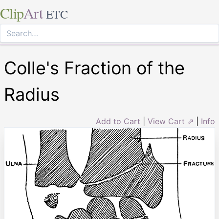
Clip
Art
ETC
Colle's Fraction of the
Radius
Add to Cart
|
View Cart ⇗
|
Info