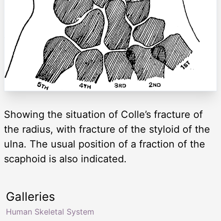
Showing the situation of Colle’s fracture of
the radius, with fracture of the styloid of the
ulna. The usual position of a fraction of the
scaphoid is also indicated.
Galleries
Human Skeletal System