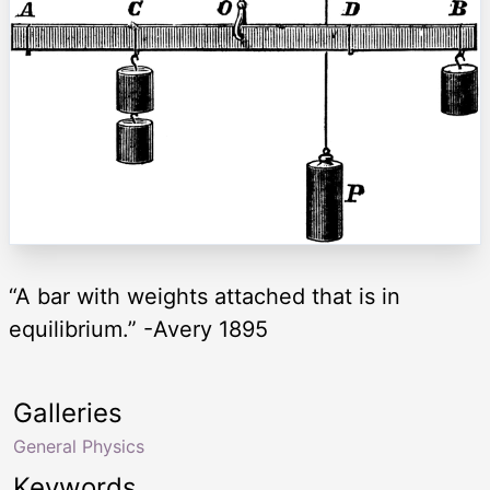
“A bar with weights attached that is in
equilibrium.” -Avery 1895
Galleries
General Physics
Keywords