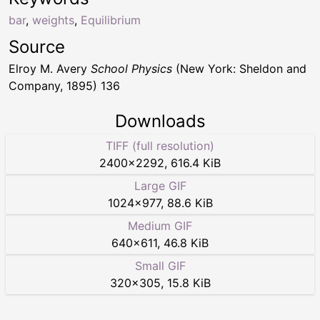
bar
,
weights
,
Equilibrium
Source
Elroy M. Avery
School Physics
(New York: Sheldon and
Company, 1895) 136
Downloads
TIFF (full resolution)
2400
×
2292
,
616.4 KiB
Large GIF
1024
×
977
,
88.6 KiB
Medium GIF
640
×
611
,
46.8 KiB
Small GIF
320
×
305
,
15.8 KiB