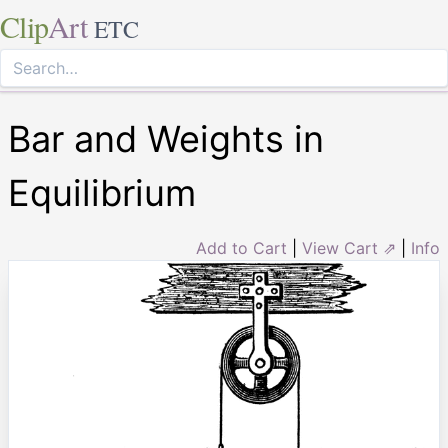
Clip
Art
ETC
Bar and Weights in
Equilibrium
Add to Cart
|
View Cart ⇗
|
Info