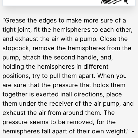
“Grease the edges to make more sure of a
tight joint, fit the hemispheres to each other,
and exhaust the air with a pump. Close the
stopcock, remove the hemispheres from the
pump, attach the second handle, and,
holding the hemispheres in different
positions, try to pull them apart. When you
are sure that the pressure that holds them
together is exerted inall directions, place
them under the receiver of the air pump, and
exhaust the air from around them. The
pressure seems to be removed, for the
hemispheres fall apart of their own weight.” -