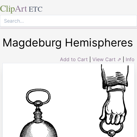
Clip
Art
ETC
Magdeburg Hemispheres
Add to Cart
|
View Cart ⇗
|
Info