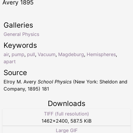
Avery 1895
Galleries
General Physics
Keywords
air
,
pump
,
pull
,
Vacuum
,
Magdeburg
,
Hemispheres
,
apart
Source
Elroy M. Avery
School Physics
(New York: Sheldon and
Company, 1895) 181
Downloads
TIFF (full resolution)
1462
×
2400
,
587.5 KiB
Large GIF