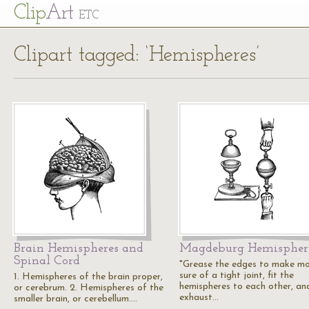
Cl
ip
Art
ETC
Clipart tagged: ‘Hemispheres’
Brain Hemispheres and
Magdeburg Hemispher
Spinal Cord
"Grease the edges to make m
sure of a tight joint, fit the
1. Hemispheres of the brain proper,
hemispheres to each other, an
or cerebrum. 2. Hemispheres of the
exhaust…
smaller brain, or cerebellum.…