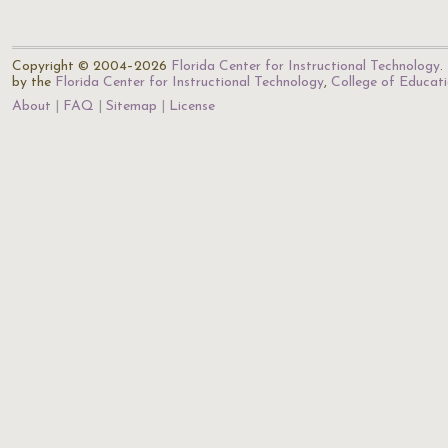
Copyright © 2004–2026
Florida Center for Instructional Technology
.
by the
Florida Center for Instructional Technology
,
College of Educat
About
FAQ
Sitemap
License