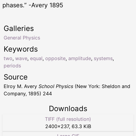
phases.” -Avery 1895
Galleries
General Physics
Keywords
two
,
wave
,
equal
,
opposite
,
amplitude
,
systems
,
periods
Source
Elroy M. Avery
School Physics
(New York: Sheldon and
Company, 1895) 244
Downloads
TIFF (full resolution)
2400
×
237
,
63.3 KiB