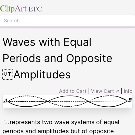
Clip
Art
ETC
Waves with Equal
Periods and Opposite
Amplitudes
Add to Cart
|
View Cart ⇗
|
Info
“...represents two wave systems of equal
periods and amplitudes but of opposite