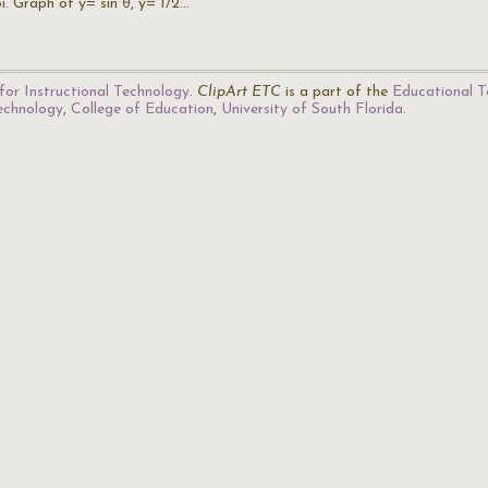
i. Graph of y= sin θ, y= 1/2…
for Instructional Technology
.
ClipArt ETC
is a part of the
Educational T
Technology
,
College of Education
,
University of South Florida
.