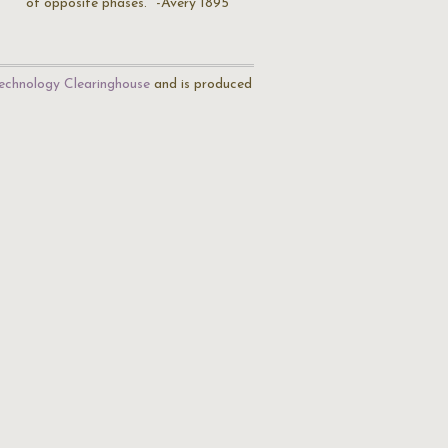
of opposite phases." -Avery 1895
echnology Clearinghouse
and is produced