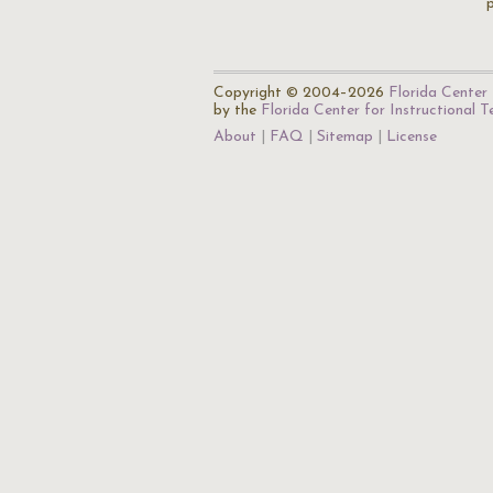
p
Copyright © 2004–2026
Florida Center 
by the
Florida Center for Instructional 
About
FAQ
Sitemap
License