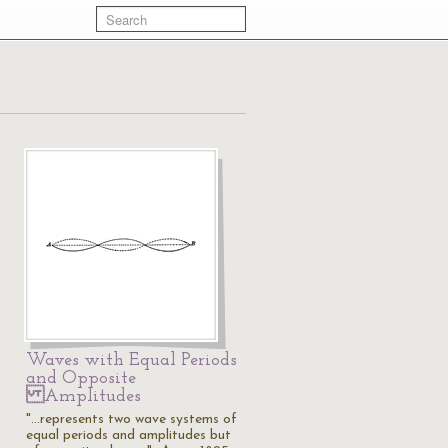
Waves with Equal Periods
and Opposite
Amplitudes
"...represents two wave systems of
equal periods and amplitudes but