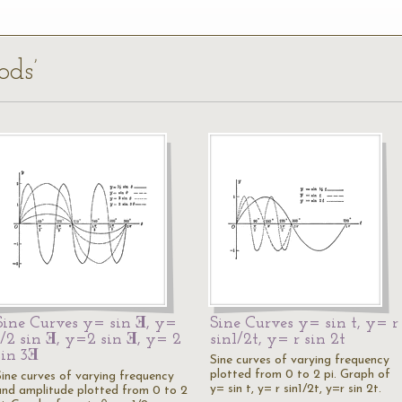
ods’
Sine Curves y= sin Ǝ, y=
Sine Curves y= sin t, y= r
1/2 sin Ǝ, y=2 sin Ǝ, y= 2
sin1/2t, y= r sin 2t
sin 3Ǝ
Sine curves of varying frequency
plotted from 0 to 2 pi. Graph of
Sine curves of varying frequency
y= sin t, y= r sin1/2t, y=r sin 2t.
and amplitude plotted from 0 to 2