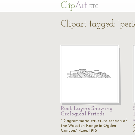
Cl
ip
Art
ETC
Clipart tagged: ‘peri
Rock Layers Showing
Geological Periods
"Diagrammatic structure section of
the Wasatch Range in Ogden
Canyon." -Lee, 1915