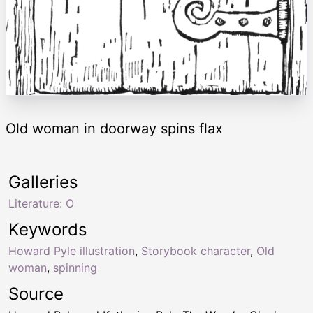
Old woman in doorway spins flax
Galleries
Literature: O
Keywords
Howard Pyle illustration
,
Storybook character
,
Old
woman
,
spinning
Source