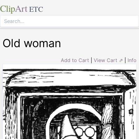
Clip
Art
ETC
Old woman
Add to Cart
|
View Cart ⇗
|
Info