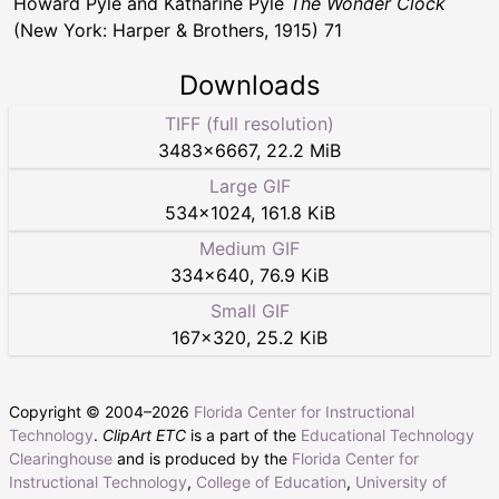
Howard Pyle and Katharine Pyle
The Wonder Clock
(New York: Harper & Brothers, 1915) 71
Downloads
TIFF (full resolution)
3483
×
6667
,
22.2 MiB
Large GIF
534
×
1024
,
161.8 KiB
Medium GIF
334
×
640
,
76.9 KiB
Small GIF
167
×
320
,
25.2 KiB
Copyright © 2004–
2026
Florida Center for Instructional
Technology
.
ClipArt ETC
is a part of the
Educational Technology
Clearinghouse
and is produced by the
Florida Center for
Instructional Technology
,
College of Education
,
University of