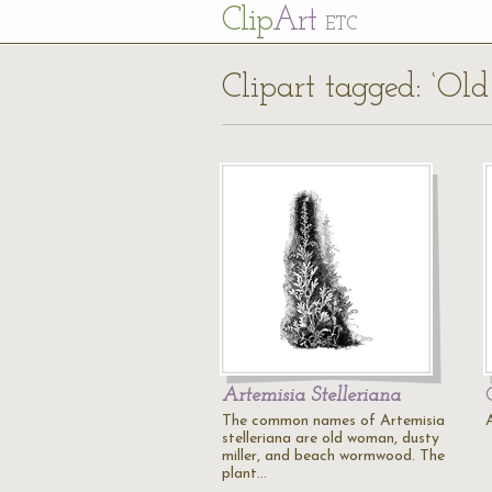
Cl
ip
Art
ETC
Clipart tagged: ‘O
Artemisia Stelleriana
The common names of Artemisia
stelleriana are old woman, dusty
miller, and beach wormwood. The
plant…