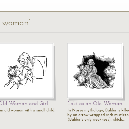
ld woman’
Old Woman and Girl
Loki as an Old Woman
An old woman with a small child.
In Norse mythology, Baldur is kille
by an arrow wrapped with mistleto
(Baldur's only weakness), which…