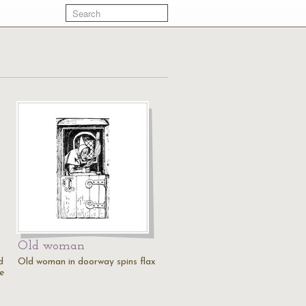
Old woman
d
Old woman in doorway spins flax
e