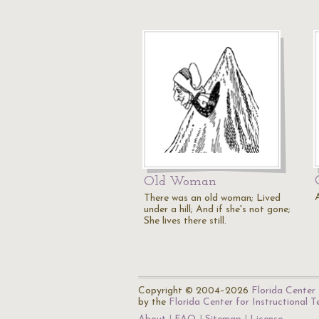
Old Woman
There was an old woman; Lived
under a hill; And if she's not gone;
She lives there still.
Copyright © 2004–2026
Florida Center 
by the
Florida Center for Instructional 