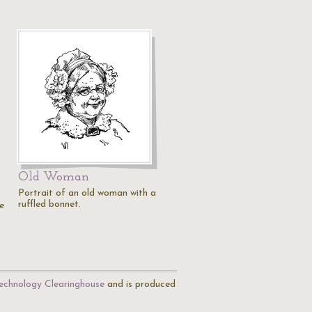
Old Woman
Portrait of an old woman with a
ruffled bonnet.
e
echnology Clearinghouse
and is produced