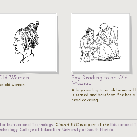
Old Woman
Boy Reading to an Old
Woman
An old woman
A boy reading to an old woman. H
is seated and barefoot. She has a
head covering.
for Instructional Technology
.
ClipArt ETC
is a part of the
Educational T
Technology
,
College of Education
,
University of South Florida
.