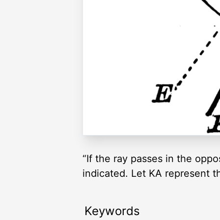
“If the ray passes in the oppos
indicated. Let KA represent t
Keywords