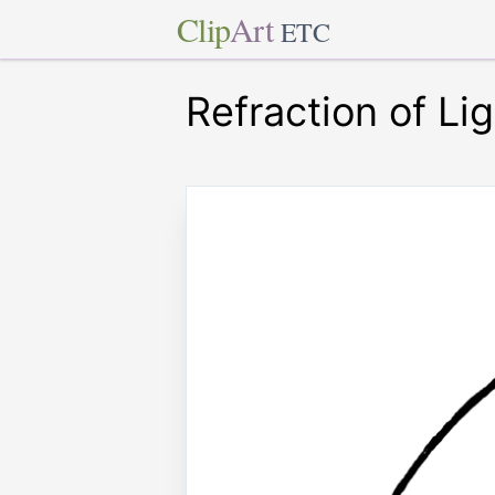
Clip
Art
ETC
Refraction of Li