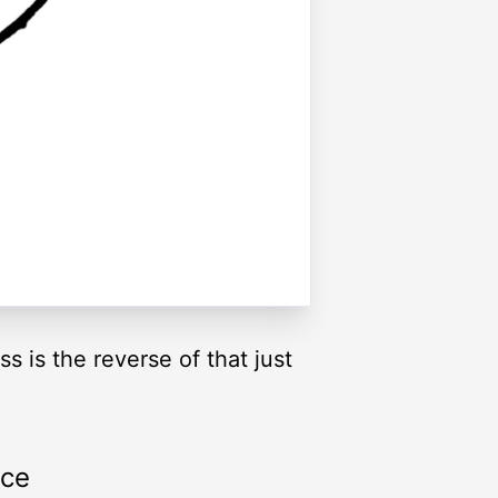
ss is the reverse of that just
rce