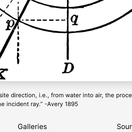
ite direction, i.e., from water into air, the proce
he incident ray.” -Avery 1895
Galleries
Sou