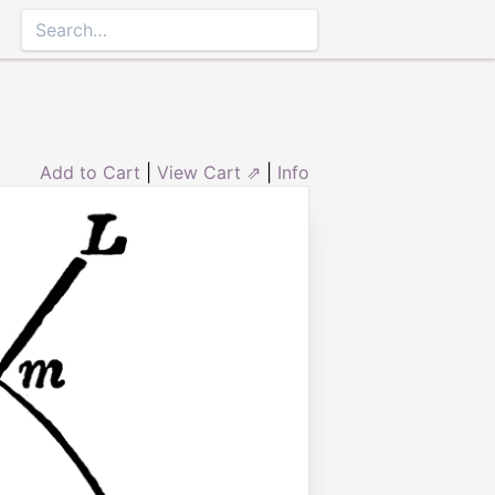
Add to Cart
|
View Cart ⇗
|
Info