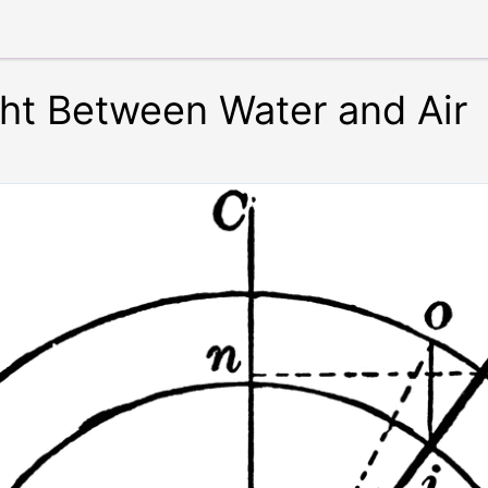
ght Between Water and Air