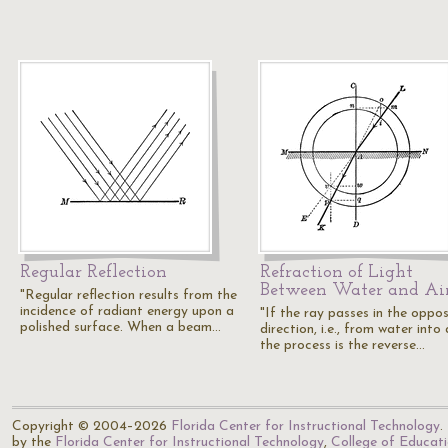
Regular Reflection
Refraction of Light
Between Water and Ai
"Regular reflection results from the
incidence of radiant energy upon a
"If the ray passes in the oppos
polished surface. When a beam…
direction, i.e., from water into a
the process is the reverse…
Copyright © 2004–2026
Florida Center for Instructional Technology
.
by the
Florida Center for Instructional Technology
,
College of Educat