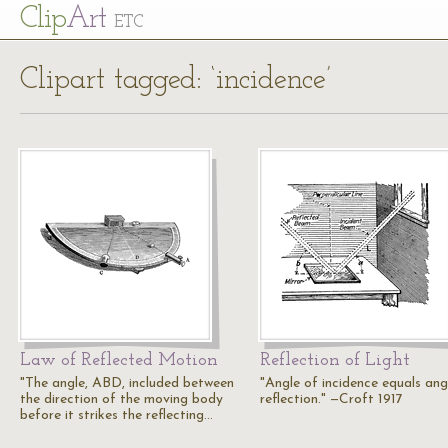
Cl
ip
Art
ETC
Clipart tagged: ‘incidence’
Law of Reflected Motion
Reflection of Light
"The angle, ABD, included between
"Angle of incidence equals ang
the direction of the moving body
reflection." —Croft 1917
before it strikes the reflecting…