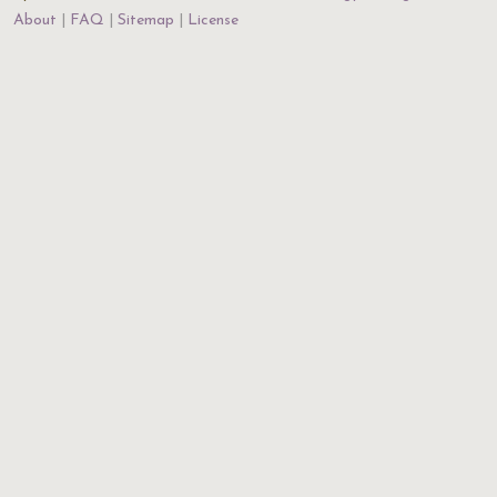
About
FAQ
Sitemap
License