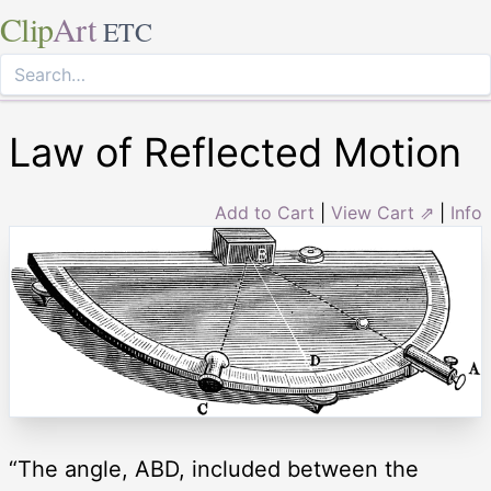
Clip
Art
ETC
Law of Reflected Motion
Add to Cart
|
View Cart ⇗
|
Info
“The angle, ABD, included between the