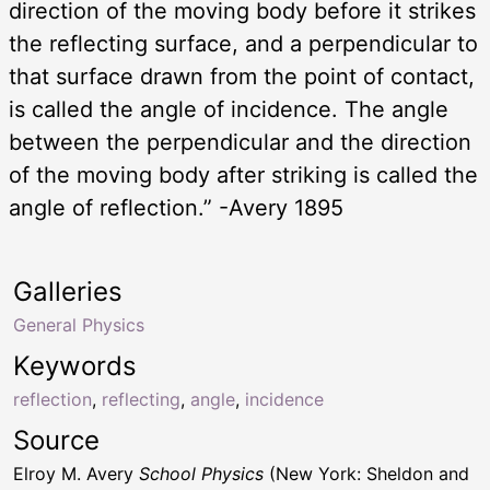
direction of the moving body before it strikes
the reflecting surface, and a perpendicular to
that surface drawn from the point of contact,
is called the angle of incidence. The angle
between the perpendicular and the direction
of the moving body after striking is called the
angle of reflection.” -Avery 1895
Galleries
General Physics
Keywords
reflection
,
reflecting
,
angle
,
incidence
Source
Elroy M. Avery
School Physics
(New York: Sheldon and