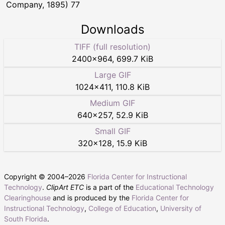
Company, 1895) 77
Downloads
TIFF (full resolution)
2400
×
964
,
699.7 KiB
Large GIF
1024
×
411
,
110.8 KiB
Medium GIF
640
×
257
,
52.9 KiB
Small GIF
320
×
128
,
15.9 KiB
Copyright © 2004–
2026
Florida Center for Instructional
Technology
.
ClipArt ETC
is a part of the
Educational Technology
Clearinghouse
and is produced by the
Florida Center for
Instructional Technology
,
College of Education
,
University of
South Florida
.