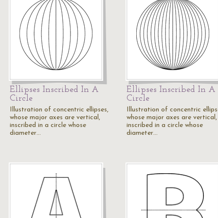
Ellipses Inscribed In A
Ellipses Inscribed In A
Circle
Circle
Illustration of concentric ellipses,
Illustration of concentric ellips
whose major axes are vertical,
whose major axes are vertical,
inscribed in a circle whose
inscribed in a circle whose
diameter…
diameter…