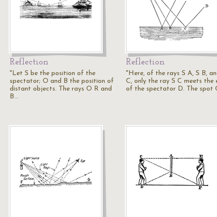
Reflection
Reflection
"Let S be the position of the
"Here, of the rays S A, S B, a
spectator; O and B the position of
C, only the ray S C meets the 
distant objects. The rays O R and
of the spectator D. The spot 
B…