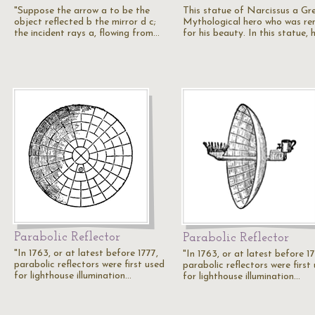
"Suppose the arrow a to be the
This statue of Narcissus a Gr
object reflected b the mirror d c;
Mythological hero who was r
the incident rays a, flowing from…
for his beauty. In this statue, 
Parabolic Reflector
Parabolic Reflector
"In 1763, or at latest before 1777,
"In 1763, or at latest before 17
parabolic reflectors were first used
parabolic reflectors were first
for lighthouse illumination…
for lighthouse illumination…