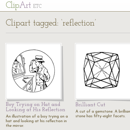
Cl
ip
Art
ETC
Clipart tagged: ‘reflection’
Boy Trying on Hat and
Brilliant Cut
Looking at His Reflection
A cut of a gemstone. A brillia
stone has fifty-eight facets.
An illustration of a boy trying on a
hat and looking at his reflection in
the mirror.