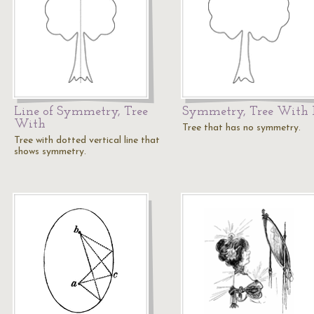
Line of Symmetry, Tree
Symmetry, Tree With
With
Tree that has no symmetry.
Tree with dotted vertical line that
shows symmetry.