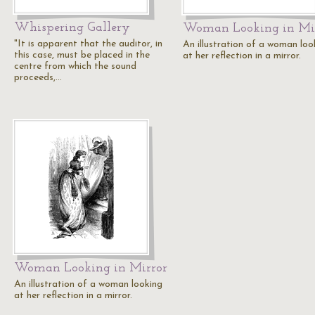
Whispering Gallery
Woman Looking in Mi
"It is apparent that the auditor, in
An illustration of a woman loo
this case, must be placed in the
at her reflection in a mirror.
centre from which the sound
proceeds,…
Woman Looking in Mirror
An illustration of a woman looking
at her reflection in a mirror.