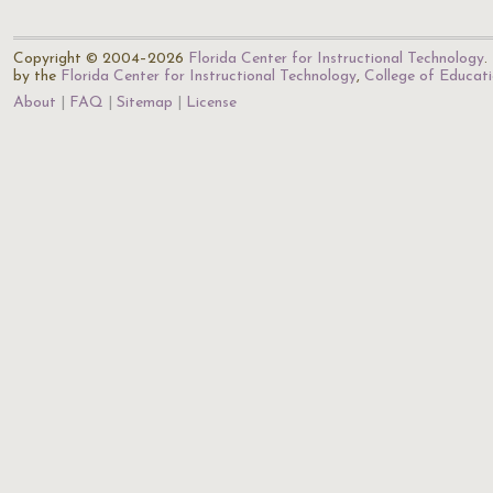
Copyright © 2004–2026
Florida Center for Instructional Technology
.
by the
Florida Center for Instructional Technology
,
College of Educat
About
FAQ
Sitemap
License