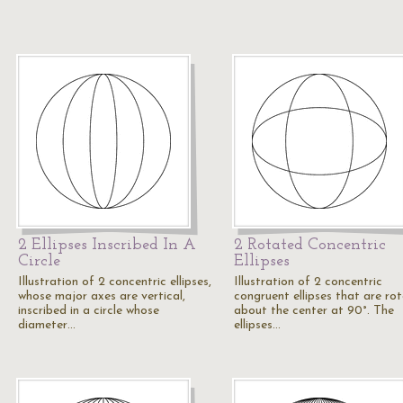
2 Ellipses Inscribed In A
2 Rotated Concentric
Circle
Ellipses
Illustration of 2 concentric ellipses,
Illustration of 2 concentric
whose major axes are vertical,
congruent ellipses that are ro
inscribed in a circle whose
about the center at 90°. The
diameter…
ellipses…