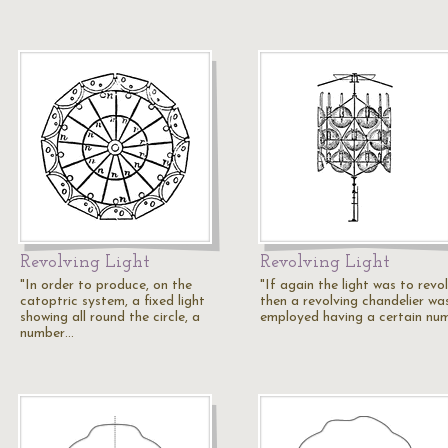
Revolving Light
Revolving Light
"In order to produce, on the
"If again the light was to revol
catoptric system, a fixed light
then a revolving chandelier wa
showing all round the circle, a
employed having a certain nu
number…