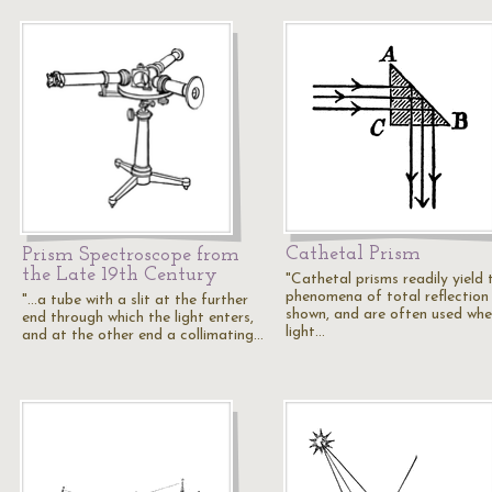
Cathetal Prism
Prism Spectroscope from
the Late 19th Century
"Cathetal prisms readily yield 
phenomena of total reflection
"...a tube with a slit at the further
shown, and are often used wh
end through which the light enters,
light…
and at the other end a collimating…