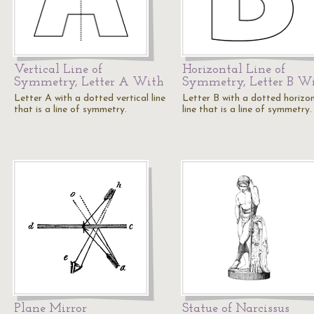
Vertical Line of
Horizontal Line of
Symmetry, Letter A With
Symmetry, Letter B W
Letter A with a dotted vertical line
Letter B with a dotted horizo
that is a line of symmetry.
line that is a line of symmetry.
Plane Mirror
Statue of Narcissus