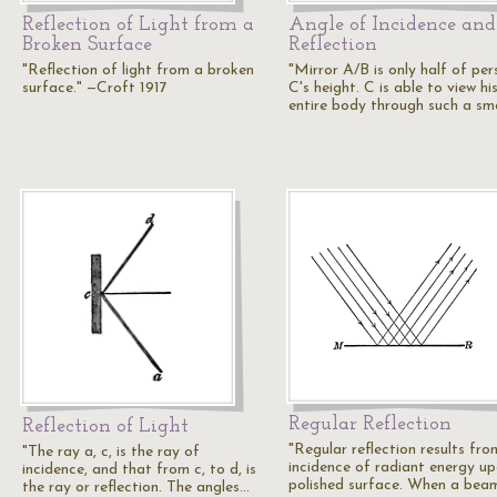
Reflection of Light from a
Angle of Incidence and
Broken Surface
Reflection
"Reflection of light from a broken
"Mirror A/B is only half of per
surface." —Croft 1917
C's height. C is able to view hi
entire body through such a sm
Regular Reflection
Reflection of Light
"Regular reflection results fro
"The ray a, c, is the ray of
incidence of radiant energy u
incidence, and that from c, to d, is
polished surface. When a bea
the ray or reflection. The angles…