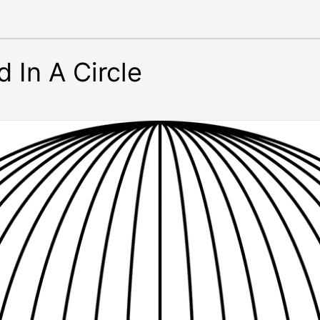
d In A Circle