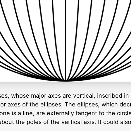
ipses, whose major axes are vertical, inscribed in
or axes of the ellipses. The ellipses, which dec
ne is a line, are externally tangent to the circl
about the poles of the vertical axis. It could a