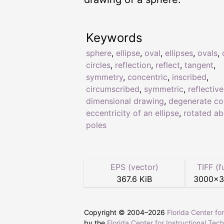
Keywords
sphere
,
ellipse
,
oval
,
ellipses
,
ovals
,
circles
,
reflection
,
reflect
,
tangent
,
symmetry
,
concentric
,
inscribed
,
circumscribed
,
symmetric
,
reflective
dimensional drawing
,
degenerate co
eccentricity of an ellipse
,
rotated ab
poles
EPS (vector)
TIFF (f
367.6 KiB
3000
×
Copyright © 2004–
2026
Florida Center fo
by the
Florida Center for Instructional Tec