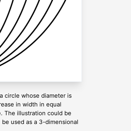
 a circle whose diameter is
rease in width in equal
e. The illustration could be
lso be used as a 3-dimensional