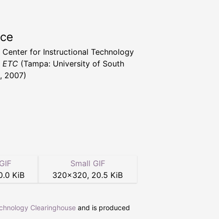
rce
a Center for Instructional Technology
t ETC
(Tampa: University of South
a, 2007)
GIF
Small GIF
0.0 KiB
320
×
320
,
20.5 KiB
echnology Clearinghouse
and is produced