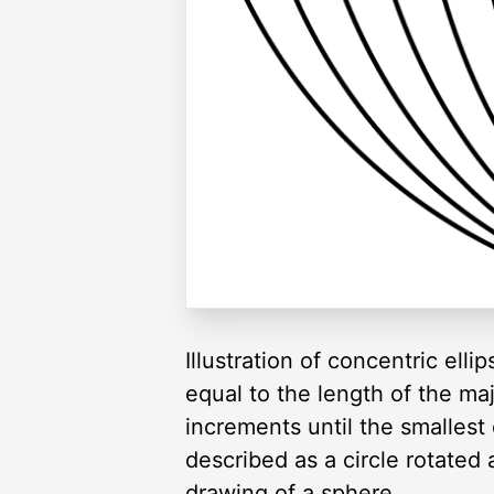
Illustration of concentric ell
equal to the length of the maj
increments until the smallest o
described as a circle rotated 
drawing of a sphere.