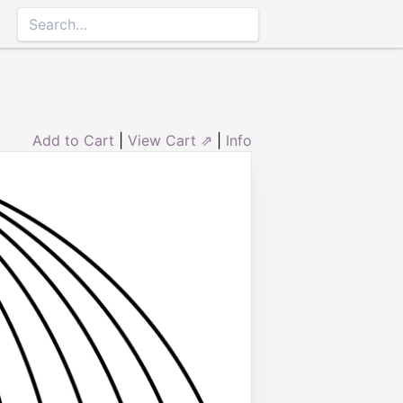
Add to Cart
|
View Cart ⇗
|
Info