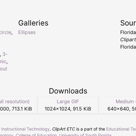
Galleries
Sou
circle
,
Ellipses
Florid
Clipar
Florid
,
3-
nic
,
out
Downloads
ull resolution)
Large GIF
Medium 
3000
,
713.1 KiB
1024
×
1024
,
91.5 KiB
640
×
640
,
5
r Instructional Technology
.
ClipArt ETC
is a part of the
Educational T
hnology
,
College of Education
,
University of South Florida
.