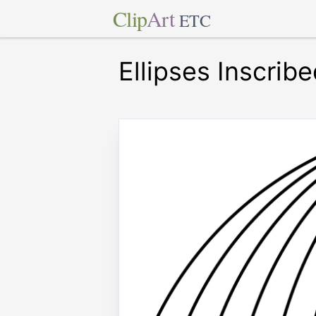
Clip
Art
ETC
Ellipses Inscribe