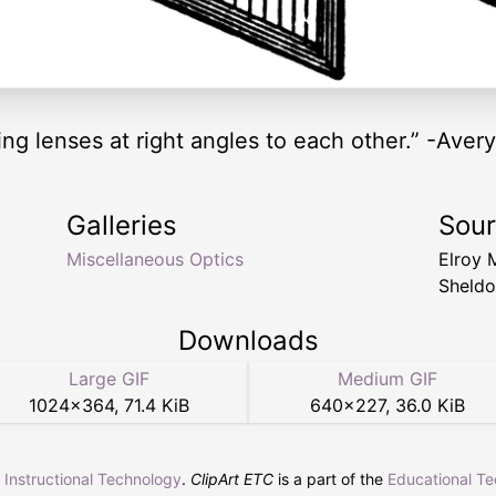
ing lenses at right angles to each other.” -Aver
Galleries
Sou
Miscellaneous Optics
Elroy 
Sheldo
Downloads
Large GIF
Medium GIF
1024
×
364
,
71.4 KiB
640
×
227
,
36.0 KiB
r Instructional Technology
.
ClipArt ETC
is a part of the
Educational T