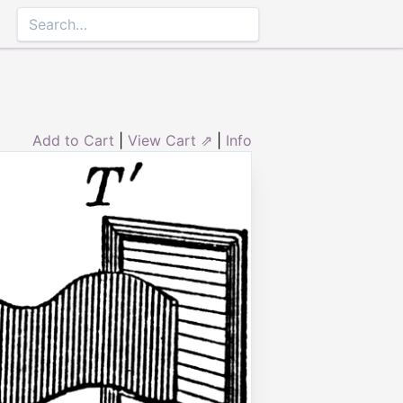
Add to Cart
|
View Cart ⇗
|
Info