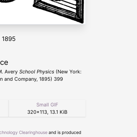
y 1895
rce
M. Avery
School Physics
(New York:
n and Company, 1895) 399
Small GIF
320
×
113
,
13.1 KiB
echnology Clearinghouse
and is produced