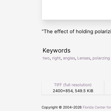
“The effect of holding polariz
Keywords
two
,
right
,
angles
,
Lenses
,
polarzing
TIFF (full resolution)
2400
×
854
,
549.5 KiB
Copyright © 2004–
2026
Florida Center fo