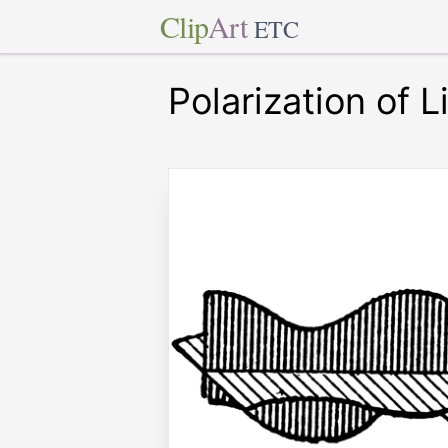
Clip
Art
ETC
Polarization of L