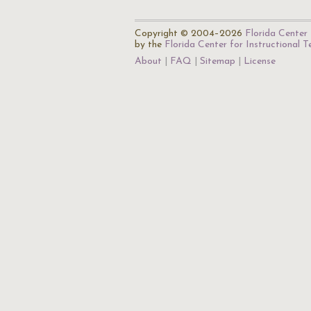
Copyright © 2004–2026
Florida Center 
by the
Florida Center for Instructional 
About
FAQ
Sitemap
License