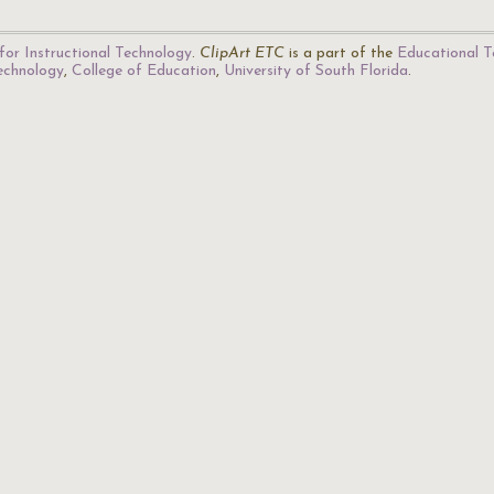
for Instructional Technology
.
ClipArt ETC
is a part of the
Educational T
Technology
,
College of Education
,
University of South Florida
.