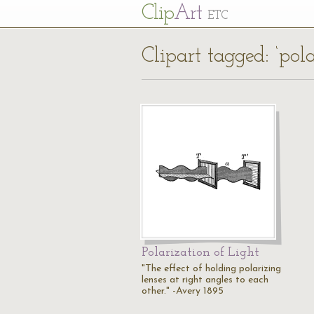
Cl
ip
Art
ETC
Clipart tagged: ‘pol
Polarization of Light
"The effect of holding polarizing
lenses at right angles to each
other." -Avery 1895