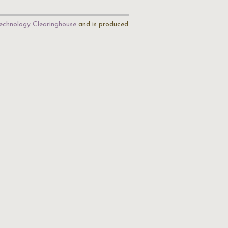
echnology Clearinghouse
and is produced