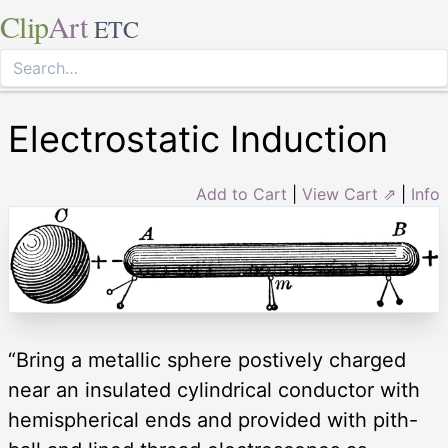
Clip
Art
ETC
Electrostatic Induction
Add to Cart
|
View Cart ⇗
|
Info
“Bring a metallic sphere postively charged
near an insulated cylindrical conductor with
hemispherical ends and provided with pith-