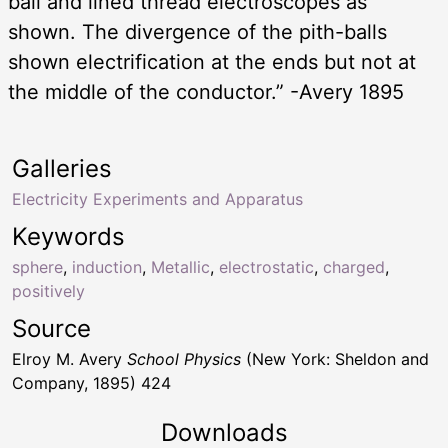
ball and lined thread electroscopes as
shown. The divergence of the pith-balls
shown electrification at the ends but not at
the middle of the conductor.” -Avery 1895
Galleries
Electricity Experiments and Apparatus
Keywords
sphere
,
induction
,
Metallic
,
electrostatic
,
charged
,
positively
Source
Elroy M. Avery
School Physics
(New York: Sheldon and
Company, 1895) 424
Downloads