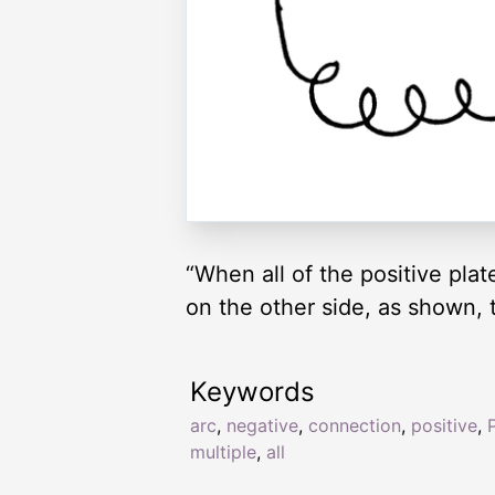
“When all of the positive pla
on the other side, as shown, th
Keywords
arc
,
negative
,
connection
,
positive
,
P
multiple
,
all