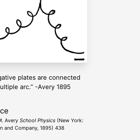
egative plates are connected
multiple arc.” -Avery 1895
rce
M. Avery
School Physics
(New York:
n and Company, 1895) 438