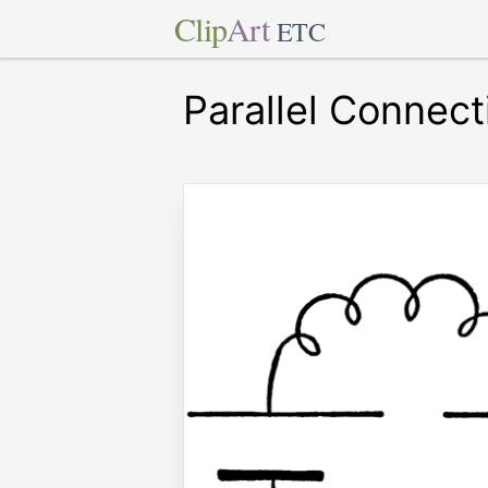
Clip
Art
ETC
Parallel Connect