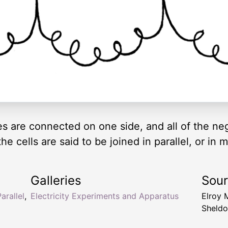
tes are connected on one side, and all of the n
e cells are said to be joined in parallel, or in 
Galleries
Sou
arallel
,
Electricity Experiments and Apparatus
Elroy 
Sheldo