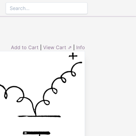
Add to Cart
|
View Cart ⇗
|
Info