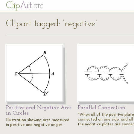
Cl
ip
Art
ETC
Clipart tagged: ‘negative’
Positive and Negative Arcs
Parallel Connection
in Circles
"When all of the positive plate
connected on one side, and all
Illustration showing arcs measured
the negative plates are conne
in positive and negative angles.