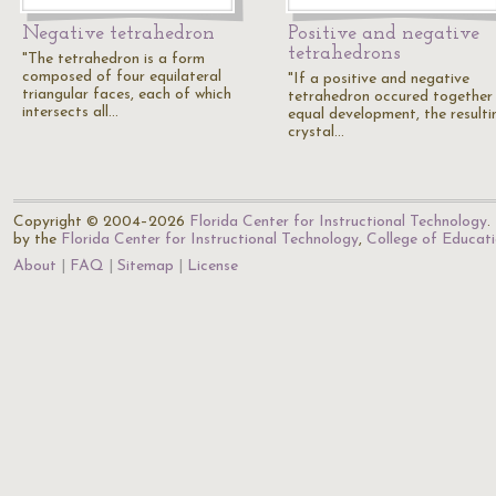
Negative tetrahedron
Positive and negative
tetrahedrons
"The tetrahedron is a form
composed of four equilateral
"If a positive and negative
triangular faces, each of which
tetrahedron occured together
intersects all…
equal development, the resulti
crystal…
Copyright © 2004–2026
Florida Center for Instructional Technology
.
by the
Florida Center for Instructional Technology
,
College of Educat
About
FAQ
Sitemap
License