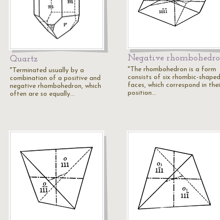
Negative rhombohedr
Quartz
"The rhombohedron is a form
"Terminated usually by a
consists of six rhombic-shape
combination of a positive and
faces, which correspond in thei
negative rhombohedron, which
position…
often are so equally…