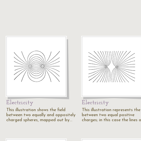
Electricity
Electricity
This illustration shows the field
This illustration represents the 
between two equally and oppositely
between two equal positive
charged spheres, mapped out by…
charges; in this case the lines 