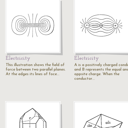
Electricity
Electricity
This illustration shows the field of
A is a positively charged cond
force between two parallel planes.
and B represents the equal an
At the edges its lines of foce…
oppsite charge. When the
conductor…