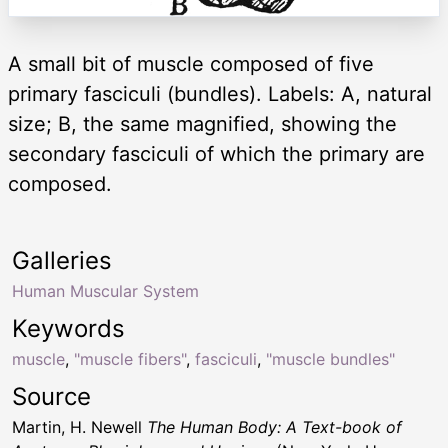
A small bit of muscle composed of five
primary fasciculi (bundles). Labels: A, natural
size; B, the same magnified, showing the
secondary fasciculi of which the primary are
composed.
Galleries
Human Muscular System
Keywords
muscle
,
"muscle fibers"
,
fasciculi
,
"muscle bundles"
Source
Martin, H. Newell
The Human Body: A Text-book of