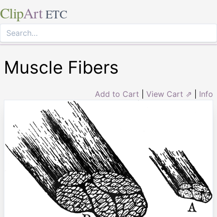
Clip
Art
ETC
Muscle Fibers
Add to Cart
|
View Cart ⇗
|
Info