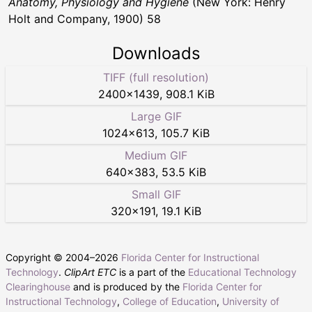
Anatomy, Physiology and Hygiene
(New York: Henry
Holt and Company, 1900) 58
Downloads
TIFF (full resolution)
2400
×
1439
,
908.1 KiB
Large GIF
1024
×
613
,
105.7 KiB
Medium GIF
640
×
383
,
53.5 KiB
Small GIF
320
×
191
,
19.1 KiB
Copyright © 2004–
2026
Florida Center for Instructional
Technology
.
ClipArt ETC
is a part of the
Educational Technology
Clearinghouse
and is produced by the
Florida Center for
Instructional Technology
,
College of Education
,
University of