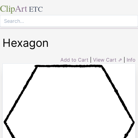
Clip
Art
ETC
Hexagon
Add to Cart
|
View Cart ⇗
|
Info