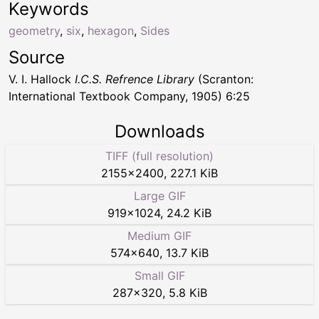
Keywords
geometry
,
six
,
hexagon
,
Sides
Source
V. I. Hallock
I.C.S. Refrence Library
(Scranton:
International Textbook Company, 1905) 6:25
Downloads
TIFF (full resolution)
2155
×
2400
,
227.1 KiB
Large GIF
919
×
1024
,
24.2 KiB
Medium GIF
574
×
640
,
13.7 KiB
Small GIF
287
×
320
,
5.8 KiB