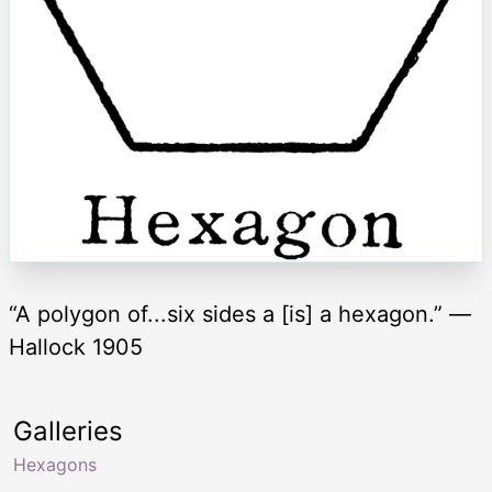
“A polygon of...six sides a [is] a hexagon.” —
Hallock 1905
Galleries
Hexagons