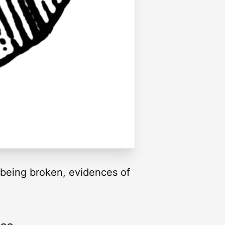
 being broken, evidences of