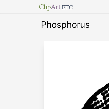
Clip
Art
ETC
Phosphorus