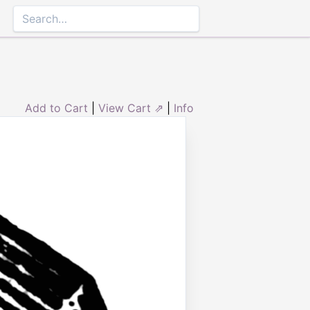
Add to Cart
|
View Cart ⇗
|
Info