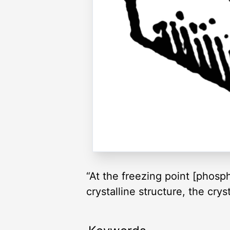
“At the freezing point [phos
crystalline structure, the cr