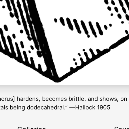
phorus] hardens, becomes brittle, and shows, on
ystals being dodecahedral.” —Hallock 1905