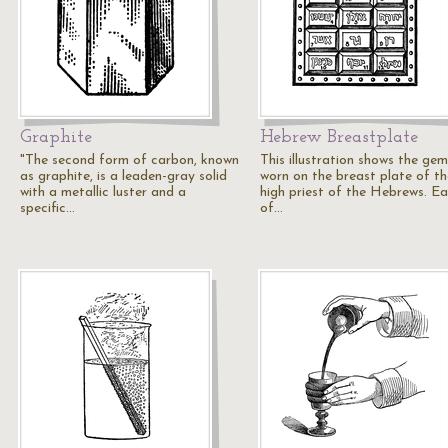
Graphite
Hebrew Breastplate
"The second form of carbon, known
This illustration shows the gem
as graphite, is a leaden-gray solid
worn on the breast plate of th
with a metallic luster and a
high priest of the Hebrews. E
specific…
of…