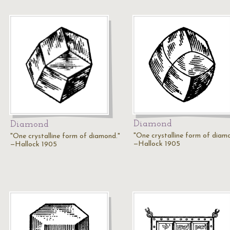
Diamond
Diamond
"One crystalline form of diam
"One crystalline form of diamond."
—Hallock 1905
—Hallock 1905