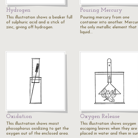
Hydrogen
Pouring Mercury
This illustration shows a beaker full
Pouring mercury from one
of sulphuric acid and a stick of
container into another. Mercur
zinc, giving off hydrogen.
the only metallic element that 
liquid…
Oxidation
Oxygen Release
This illustration shows moist
This illustration shows oxygen
phosophorus oxidizing to get the
escaping leaves when they are
oxygen out of the enclosed area.
placed in water and then in sun