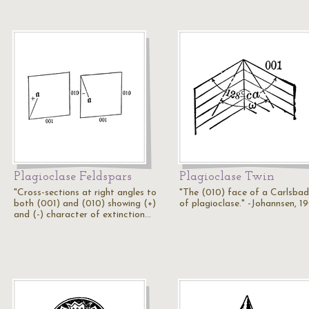
Plagioclase Feldspars
Plagioclase Twin
"Cross-sections at right angles to
"The (010) face of a Carlsbad
both (001) and (010) showing (+)
of plagioclase." -Johannsen, 1
and (-) character of extinction…