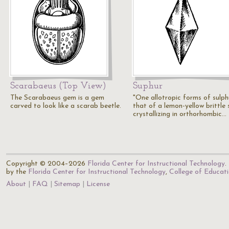
Scarabaeus (Top View)
Suphur
The Scarabaeus gem is a gem
"One allotropic forms of sulph
carved to look like a scarab beetle.
that of a lemon-yellow brittle s
crystallizing in orthorhombic…
Copyright © 2004–2026
Florida Center for Instructional Technology
.
by the
Florida Center for Instructional Technology
,
College of Educat
About
FAQ
Sitemap
License