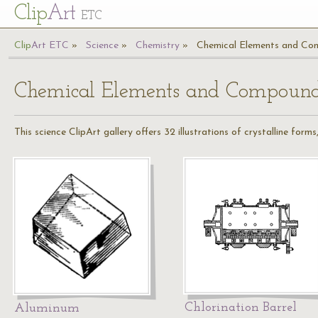
Cl
ip
Art
ETC
Cl
ip
A
rt
ETC
Science
Chemistry
Chemical Elements and Co
Chemical Elements and Compoun
This science ClipArt gallery offers 32 illustrations of crystalline for
Chlorination Barrel
Aluminum