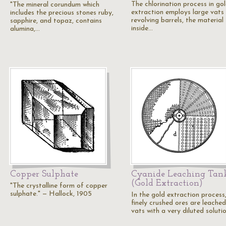
The chlorination process in go
"The mineral corundum which
extraction employs large vats
includes the precious stones ruby,
revolving barrels, the material
sapphire, and topaz, contains
inside…
alumina,…
Copper Sulphate
Cyanide Leaching Tan
(Gold Extraction)
"The crystalline form of copper
sulphate." — Hallock, 1905
In the gold extraction process
finely crushed ores are leached
vats with a very diluted soluti