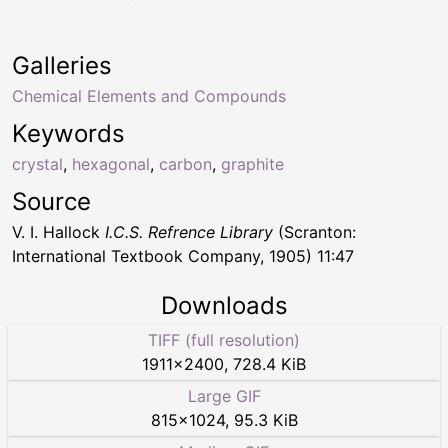
Galleries
Chemical Elements and Compounds
Keywords
crystal
,
hexagonal
,
carbon
,
graphite
Source
V. I. Hallock
I.C.S. Refrence Library
(Scranton:
International Textbook Company, 1905) 11:47
Downloads
TIFF (full resolution)
1911
×
2400
,
728.4 KiB
Large GIF
815
×
1024
,
95.3 KiB