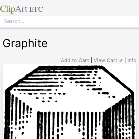
Clip
Art
ETC
Graphite
Add to Cart
|
View Cart ⇗
|
Info