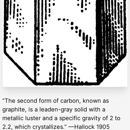
“The second form of carbon, known as
graphite, is a leaden-gray solid with a
metallic luster and a specific gravity of 2 to
2.2, which crystallizes.” —Hallock 1905