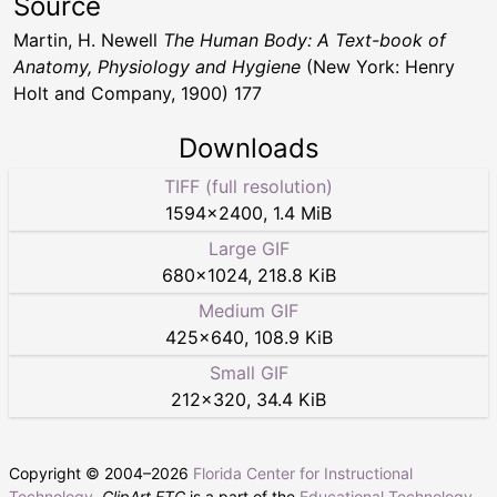
Source
Martin, H. Newell
The Human Body: A Text-book of
Anatomy, Physiology and Hygiene
(New York: Henry
Holt and Company, 1900) 177
Downloads
TIFF (full resolution)
1594
×
2400
,
1.4 MiB
Large GIF
680
×
1024
,
218.8 KiB
Medium GIF
425
×
640
,
108.9 KiB
Small GIF
212
×
320
,
34.4 KiB
Copyright © 2004–
2026
Florida Center for Instructional
Technology
.
ClipArt ETC
is a part of the
Educational Technology