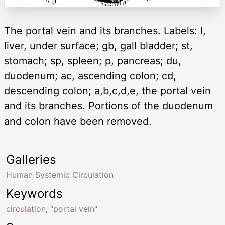
The portal vein and its branches. Labels: l,
liver, under surface; gb, gall bladder; st,
stomach; sp, spleen; p, pancreas; du,
duodenum; ac, ascending colon; cd,
descending colon; a,b,c,d,e, the portal vein
and its branches. Portions of the duodenum
and colon have been removed.
Galleries
Human Systemic Circulation
Keywords
circulation
,
"portal vein"