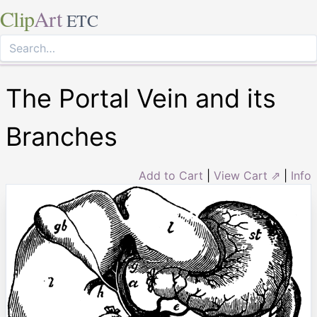
Clip
Art
ETC
The Portal Vein and its
Branches
Add to Cart
|
View Cart ⇗
|
Info