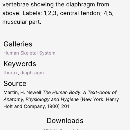
vertebrae showing the diaphragm from
above. Labels: 1,2,3, central tendon; 4,5,
muscular part.
Galleries
Human Skeletal System
Keywords
thorax
,
diaphragm
Source
Martin, H. Newell
The Human Body: A Text-book of
Anatomy, Physiology and Hygiene
(New York: Henry
Holt and Company, 1900) 201
Downloads