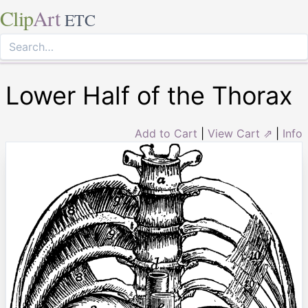
Clip
Art
ETC
Lower Half of the Thorax
Add to Cart
|
View Cart ⇗
|
Info