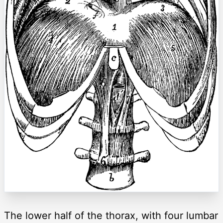
The lower half of the thorax, with four lumbar