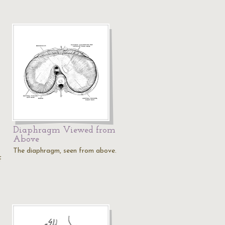
Diaphragm Viewed from
Above
The diaphragm, seen from above.
f
…