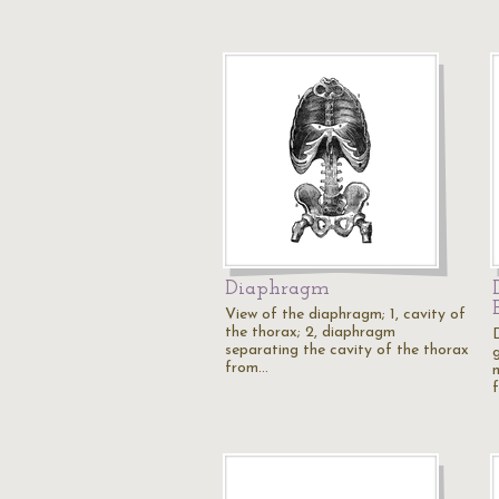
Diaphragm
View of the diaphragm; 1, cavity of
the thorax; 2, diaphragm
separating the cavity of the thorax
g
from…