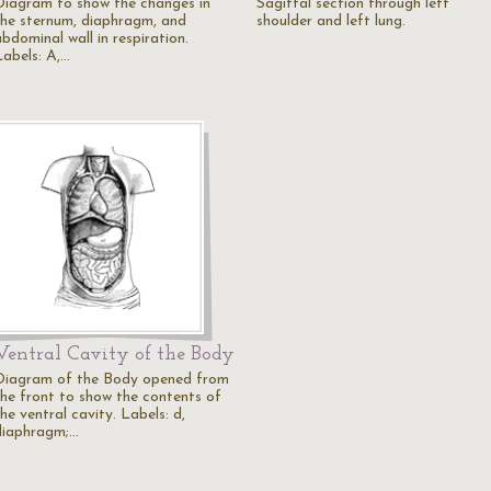
Diagram to show the changes in
Sagittal section through left
the sternum, diaphragm, and
shoulder and left lung.
bdominal wall in respiration.
Labels: A,…
Ventral Cavity of the Body
Diagram of the Body opened from
the front to show the contents of
he ventral cavity. Labels: d,
diaphragm;…