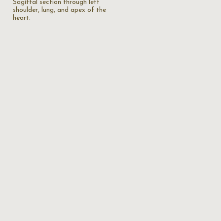
Sagittal section through left
shoulder, lung, and apex of the
heart.