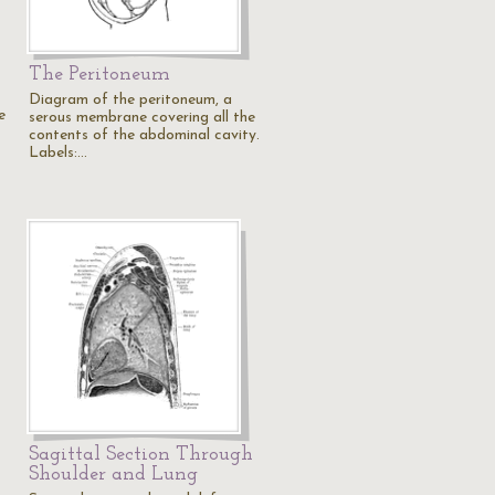
The Peritoneum
Diagram of the peritoneum, a
e
serous membrane covering all the
contents of the abdominal cavity.
Labels:…
Sagittal Section Through
Shoulder and Lung