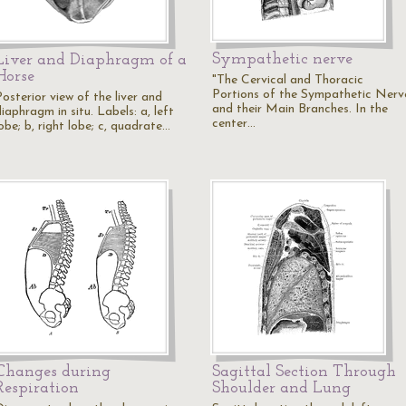
Sympathetic nerve
Liver and Diaphragm of a
Horse
"The Cervical and Thoracic
Portions of the Sympathetic Nerv
osterior view of the liver and
and their Main Branches. In the
iaphragm in situ. Labels: a, left
center…
obe; b, right lobe; c, quadrate…
Changes during
Sagittal Section Through
Respiration
Shoulder and Lung