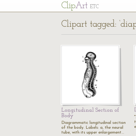
Cl
ip
Art
ETC
Clipart tagged: ‘di
Longitudinal Section of
Body
"
Diagrammatic longitudinal section
of the body. Labels: a, the neural
tube, with its upper enlargement…