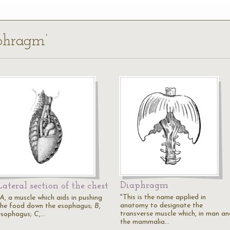
aphragm’
Diaphragm
Lateral section of the chest
"This is the name applied in
A
, a muscle which aids in pushing
anatomy to designate the
the food down the esophagus;
B
,
transverse muscle which, in man an
esophagus;
C
,…
the mammalia…