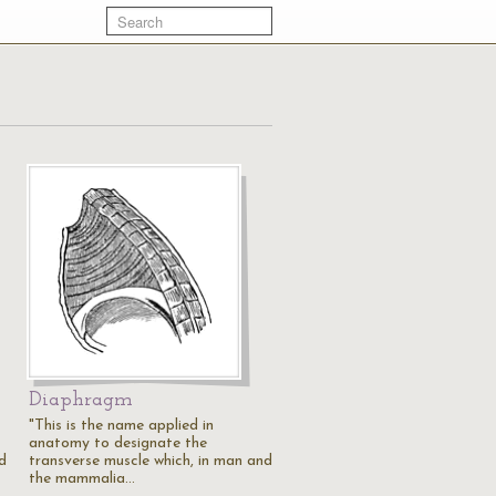
Diaphragm
"This is the name applied in
anatomy to designate the
d
transverse muscle which, in man and
the mammalia…