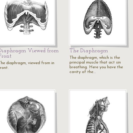
Diaphragm Viewed from
The Diaphragm
Front
The diaphragm, which is the
principal muscle that act sin
The diaphragm, viewed from in
breathing. Here you have the
ront.
cavity of the…