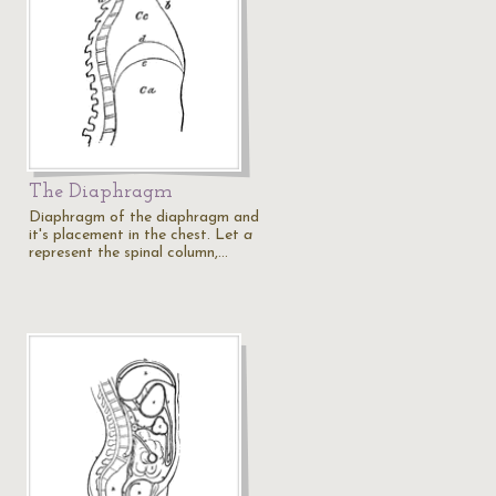
The Diaphragm
Diaphragm of the diaphragm and
it's placement in the chest. Let
a
represent the spinal column,…