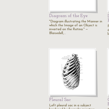
Diagram of the Eye
"Diagram illustrating the Manner in
which the Image of an Object is
P
inverted on the Retina." —
d
Blaisedell,…
l
Pleural Sac
Left pleural sac in a subject