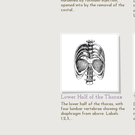
hardened by formalin injection,
opened into by the removal of the
costal…
a
Lower Half of the Thorax
The lower half of the thorax, with
four lumbar vertebrae showing the
diaphragm from above. Labels:
t
1,2,3,…