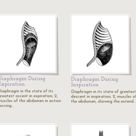
Diaphragm During
Diaphragm During
Expiration
Inspiration
Diaphragm in the state of its
Diaphragm in its state of greatest
reatest ascent in expiration; 2,
descent in inspiration; 2, muscles o
muscles of the abdomen in action
the abdomen, showing the extend
forcing…