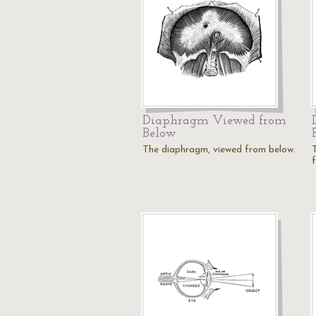
Diaphragm Viewed from
Below
The diaphragm, viewed from below.
f