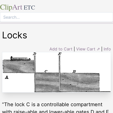
Clip
Art
ETC
Locks
Add to Cart
|
View Cart ⇗
|
Info
“The lock C is a controllable compartment
with raise-able and lower-able gates D and E.