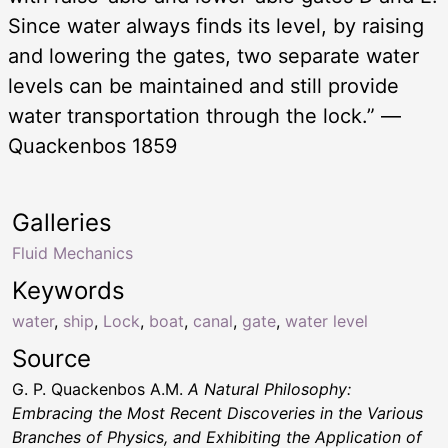
Since water always finds its level, by raising
and lowering the gates, two separate water
levels can be maintained and still provide
water transportation through the lock.” —
Quackenbos 1859
Galleries
Fluid Mechanics
Keywords
water
,
ship
,
Lock
,
boat
,
canal
,
gate
,
water level
Source
G. P. Quackenbos A.M.
A Natural Philosophy:
Embracing the Most Recent Discoveries in the Various
Branches of Physics, and Exhibiting the Application of