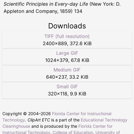
Scientific Principles in Every-day Life
(New York: D.
Appleton and Company, 1859) 134
Downloads
TIFF (full resolution)
2400
×
889
,
372.6 KiB
Large GIF
1024
×
379
,
67.8 KiB
Medium GIF
640
×
237
,
33.2 KiB
Small GIF
320
×
118
,
9.9 KiB
Copyright © 2004–
2026
Florida Center for Instructional
Technology
.
ClipArt ETC
is a part of the
Educational Technology
Clearinghouse
and is produced by the
Florida Center for
Instructional Technology
,
College of Education
,
University of