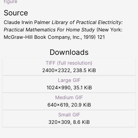
figure
Source
Claude Irwin Palmer
Library of Practical Electricity:
Practical Mathematics For Home Study
(New York:
McGraw-Hill Book Company, Inc., 1919) 121
Downloads
TIFF (full resolution)
2400
×
2322
,
238.5 KiB
Large GIF
1024
×
990
,
35.1 KiB
Medium GIF
640
×
619
,
20.9 KiB
Small GIF
320
×
309
,
8.6 KiB