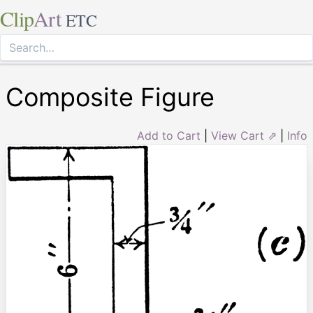
Clip
Art
ETC
Composite Figure
Add to Cart
|
View Cart ⇗
|
Info