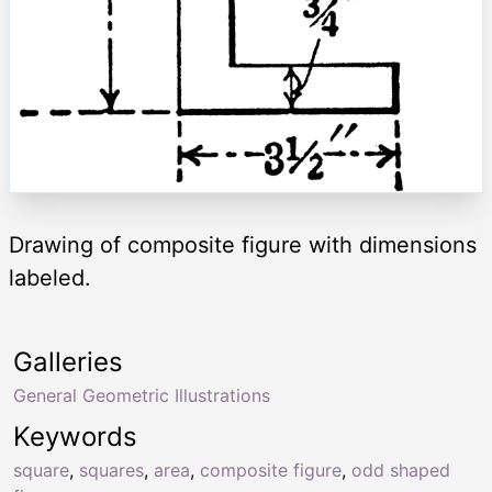
Drawing of composite figure with dimensions
labeled.
Galleries
General Geometric Illustrations
Keywords
square
,
squares
,
area
,
composite figure
,
odd shaped